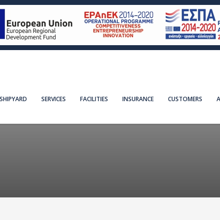
SHIPYARD
SERVICES
FACILITIES
INSURANCE
CUSTOMERS
A