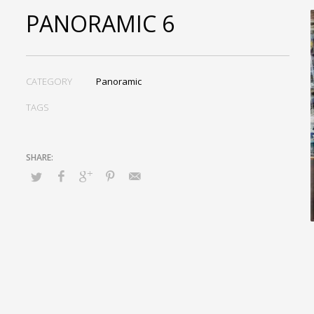
PANORAMIC 6
CATEGORY
Panoramic
TAGS