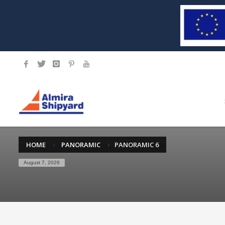
HOME
PANORAMIC
PANORAMIC 6
August 7, 2026