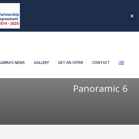
LMIRA’S NEWS
GALLERY
GET AN OFFER
CONTACT
Panoramic 6