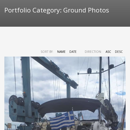
Portfolio Category:
Ground Photos
SORT BY:
NAME
DATE
DIRECTION:
ASC
DESC