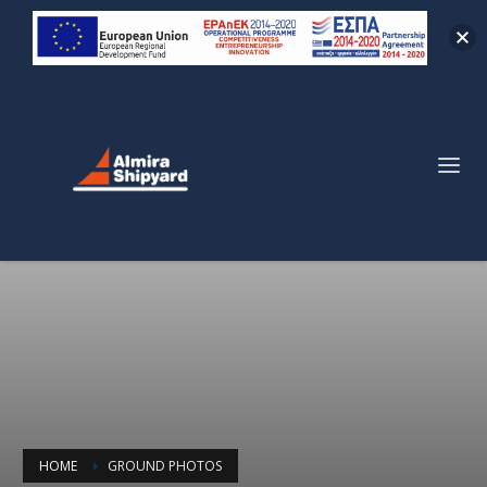
HOME
GROUND PHOTOS