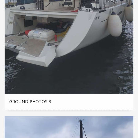
GROUND PHOTOS 3