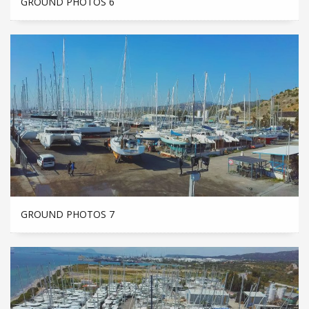
GROUND PHOTOS 6
GROUND PHOTOS 7