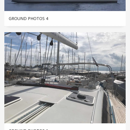
GROUND PHOTOS 4