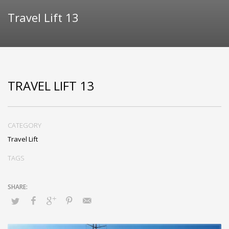
Travel Lift 13
TRAVEL LIFT 13
CATEGORY
Travel Lift
TAGS