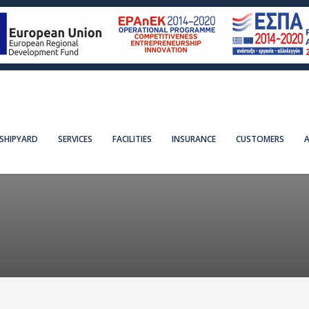
SHIPYARD
SERVICES
FACILITIES
INSURANCE
CUSTOMERS
A