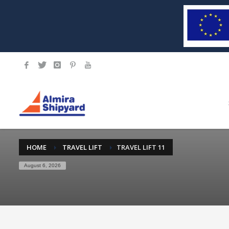
HOME
TRAVEL LIFT
TRAVEL LIFT 11
August 6, 2026