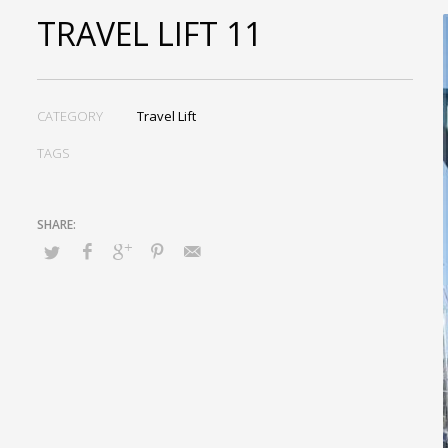
TRAVEL LIFT 11
CATEGORY
Travel Lift
TAGS