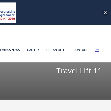
LMIRA’S NEWS
GALLERY
GET AN OFFER
CONTACT
Travel Lift 11