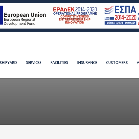
SHIPYARD
SERVICES
FACILITIES
INSURANCE
CUSTOMERS
A