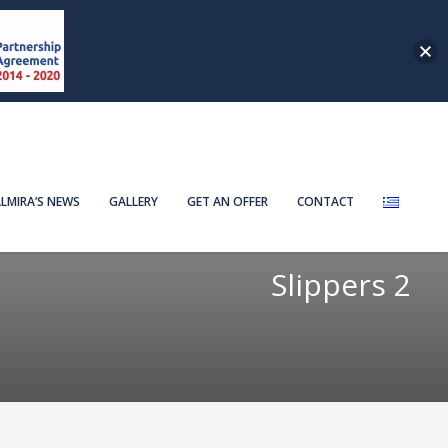
LMIRA’S NEWS
GALLERY
GET AN OFFER
CONTACT
Slippers 2