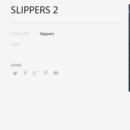
SLIPPERS 2
CATEGORY
Slippers
TAGS