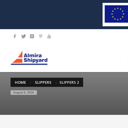
HOME
SLIPPERS
SLIPPERS 2
August 6, 2026