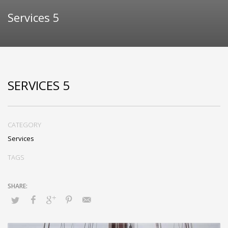
Services 5
SERVICES 5
CATEGORY
Services
TAGS