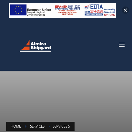
HOME
SERVICES
SERVICES 5