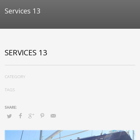
Services 13
SERVICES 13
CATEGORY
TAGS