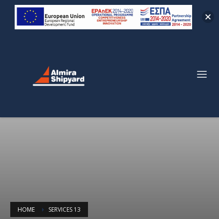
HOME
SERVICES 13