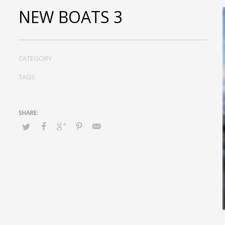
NEW BOATS 3
CATEGORY
TAGS