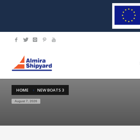
HOME
NEW BOATS 3
August 7, 2026