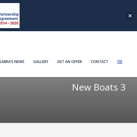
LMIRA’S NEWS
GALLERY
GET AN OFFER
CONTACT
New Boats 3