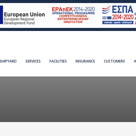
SHIPYARD
SERVICES
FACILITIES
INSURANCE
CUSTOMERS
A