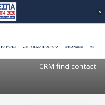
ΤΟΓΡΑΦΙΕΣ
ΖΗΤΗΣΤΕ ΜΙΑ ΠΡΟΣΦΟΡΑ
ΕΠΙΚΟΙΝΩΝΙΑ
CRM find contact