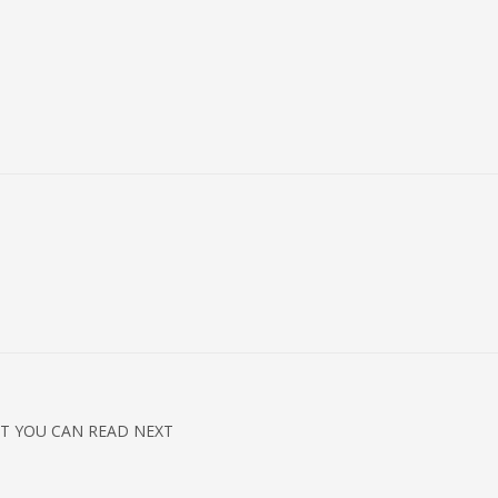
T YOU CAN READ NEXT