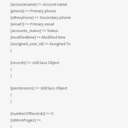
[accountname] => Account name
[phone] => Primary phone
[otherphone] => Secondary phone
[email1] => Primary email
[accounts_status] => Status
[modifiedtime] => Modified time
[assigned_user_id] => Assigned To
)
[records] => stdClass Object
(
)
[permissions] => stdClass Object
(
)
[numberOfRecords] => 0
[isMorePages] =>
)