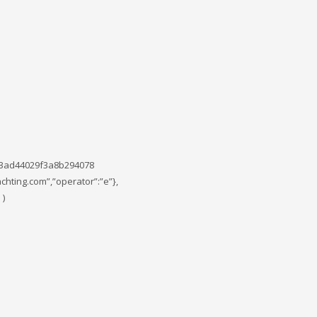
c3ad44029f3a8b294078
chting.com”,”operator”:”e”},
 )