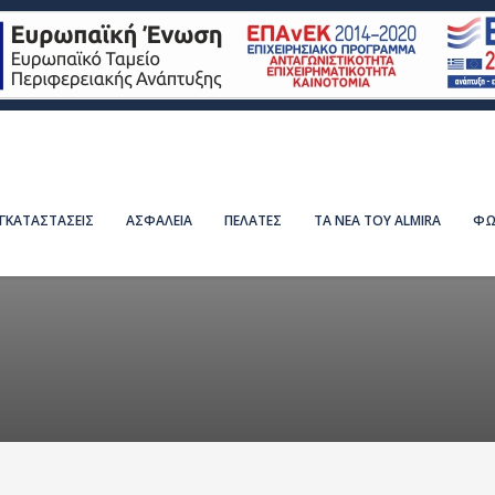
ΕΓΚΑΤΑΣΤΑΣΕΙΣ
ΑΣΦΑΛΕΙΑ
ΠΕΛΑΤΕΣ
ΤΑ ΝΕΑ ΤΟΥ ALMIRA
ΦΩ