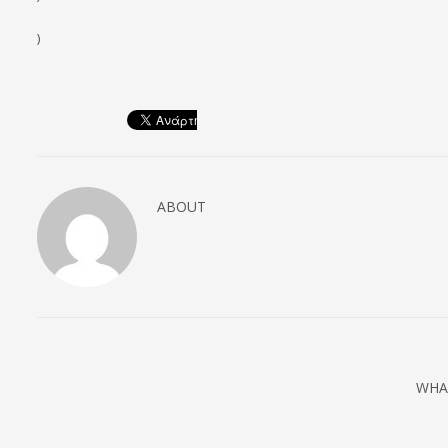
)
ABOUT
WHA