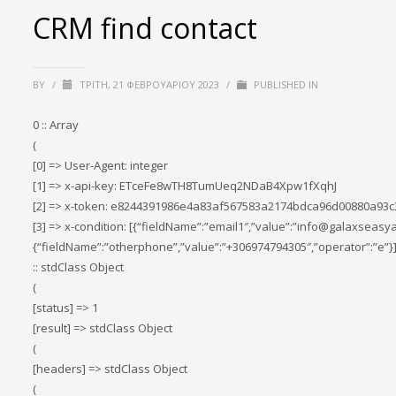
CRM find contact
BY
/
ΤΡΊΤΗ, 21 ΦΕΒΡΟΥΑΡΊΟΥ 2023
/
PUBLISHED IN
0 :: Array
(
[0] => User-Agent: integer
[1] => x-api-key: ETceFe8wTH8TumUeq2NDaB4Xpw1fXqhJ
[2] => x-token: e8244391986e4a83af567583a2174bdca96d00880a93
[3] => x-condition: [{“fieldName”:”email1″,”value”:”info@galaxseasya
{“fieldName”:”otherphone”,”value”:”+306974794305″,”operator”:”e”}]
:: stdClass Object
(
[status] => 1
[result] => stdClass Object
(
[headers] => stdClass Object
(