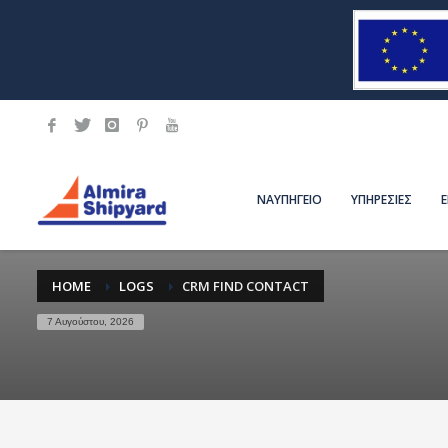
ΝΑΥΠΗΓΕΙΟ
ΥΠΗΡΕΣΙΕΣ
HOME
LOGS
CRM FIND CONTACT
7 Αυγούστου, 2026