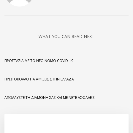
WHAT YOU CAN READ NEXT
ΠΡΟΣΤΑΣΊΑ ΜΕ ΤΟ ΝΈΟ ΝΌΜΟ COVID-19
ΠΡΩΤΌΚΟΛΛΟ ΓΙΑ ΑΦΊΞΕΙΣ ΣΤΗΝ ΕΛΛΆΔΑ
ΑΠΟΛΑΎΣΤΕ ΤΗ ΔΙΑΜΟΝΉ ΣΑΣ ΚΑΙ ΜΕΊΝΕΤΕ ΑΣΦΑΛΕΊΣ