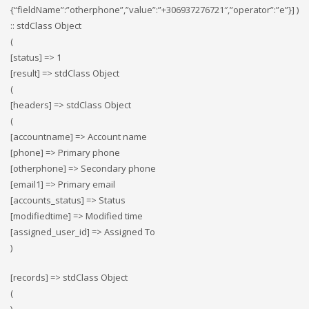
{“fieldName”:”otherphone”,”value”:”+306937276721″,”operator”:”e”}] )
:: stdClass Object
(
[status] => 1
[result] => stdClass Object
(
[headers] => stdClass Object
(
[accountname] => Account name
[phone] => Primary phone
[otherphone] => Secondary phone
[email1] => Primary email
[accounts_status] => Status
[modifiedtime] => Modified time
[assigned_user_id] => Assigned To
)
[records] => stdClass Object
(