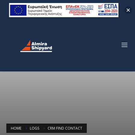
HOME
LOGS
CRM FIND CONTACT