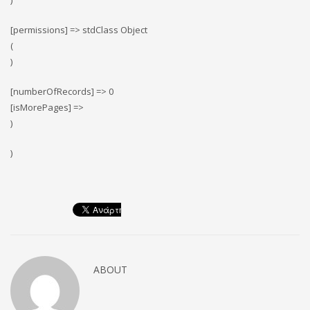
)
[permissions] => stdClass Object
(
)
[numberOfRecords] => 0
[isMorePages] =>
)
)
ABOUT