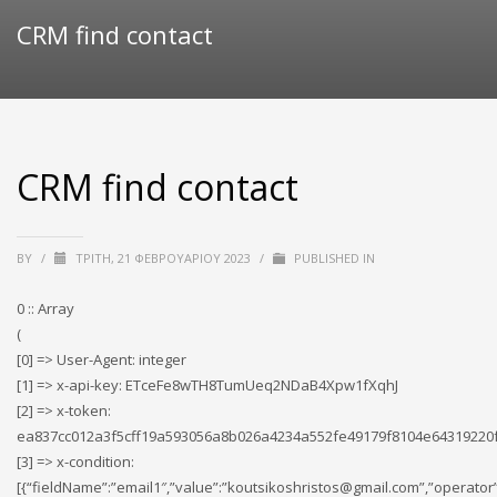
CRM find contact
CRM find contact
BY
/
ΤΡΊΤΗ, 21 ΦΕΒΡΟΥΑΡΊΟΥ 2023
/
PUBLISHED IN
0 :: Array
(
[0] => User-Agent: integer
[1] => x-api-key: ETceFe8wTH8TumUeq2NDaB4Xpw1fXqhJ
[2] => x-token:
ea837cc012a3f5cff19a593056a8b026a4234a552fe49179f8104e64319220
[3] => x-condition:
[{“fieldName”:”email1″,”value”:”koutsikoshristos@gmail.com”,”operator”