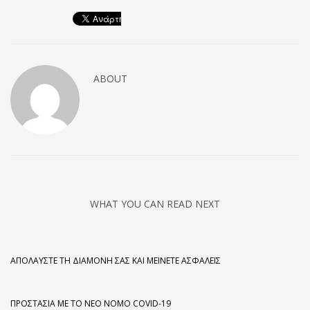
ABOUT
WHAT YOU CAN READ NEXT
ΑΠΟΛΑΎΣΤΕ ΤΗ ΔΙΑΜΟΝΉ ΣΑΣ ΚΑΙ ΜΕΊΝΕΤΕ ΑΣΦΑΛΕΊΣ
ΠΡΟΣΤΑΣΊΑ ΜΕ ΤΟ ΝΈΟ ΝΌΜΟ COVID-19