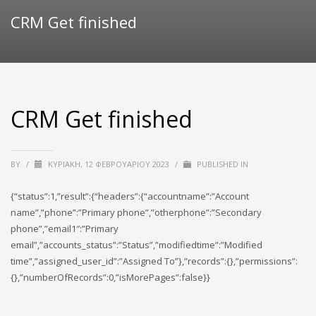
CRM Get finished
CRM Get finished
BY
/
ΚΥΡΙΑΚΉ, 12 ΦΕΒΡΟΥΑΡΊΟΥ 2023
/
PUBLISHED IN
{“status”:1,”result”:{“headers”:{“accountname”:”Account
name”,”phone”:”Primary phone”,”otherphone”:”Secondary
phone”,”email1″:”Primary
email”,”accounts_status”:”Status”,”modifiedtime”:”Modified
time”,”assigned_user_id”:”Assigned To”},”records”:{},”permissions”:
{},”numberOfRecords”:0,”isMorePages”:false}}