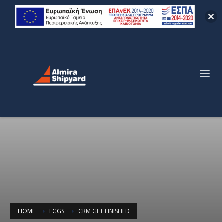
HOME
LOGS
CRM GET FINISHED