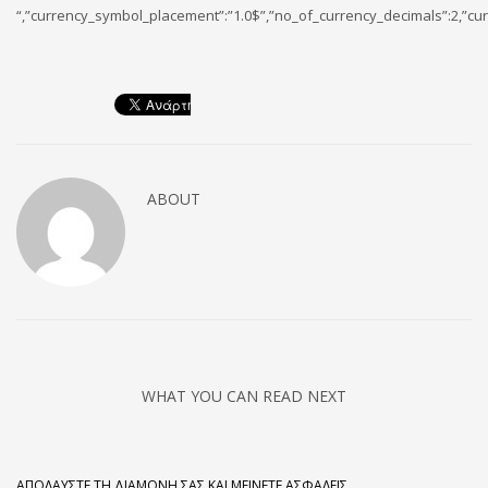
“,”currency_symbol_placement”:”1.0$”,”no_of_currency_decimals”:2,”cur
ABOUT
WHAT YOU CAN READ NEXT
ΑΠΟΛΑΎΣΤΕ ΤΗ ΔΙΑΜΟΝΉ ΣΑΣ ΚΑΙ ΜΕΊΝΕΤΕ ΑΣΦΑΛΕΊΣ