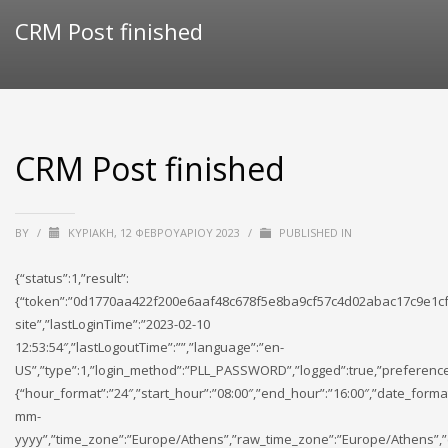
CRM Post finished
CRM Post finished
BY
/
ΚΥΡΙΑΚΉ, 12 ΦΕΒΡΟΥΑΡΊΟΥ 2023
/
PUBLISHED IN
{“status”:1,”result”:
{“token”:”0d1770aa422f200e6aaf48c678f5e8ba9cf57c4d02abac17c9e1cf
site”,”lastLoginTime”:”2023-02-10
12:53:54″,”lastLogoutTime”:””,”language”:”en-
US”,”type”:1,”login_method”:”PLL_PASSWORD”,”logged”:true,”preference
{“hour_format”:”24″,”start_hour”:”08:00″,”end_hour”:”16:00″,”date_forma
mm-
yyyy”,”time_zone”:”Europe/Athens”,”raw_time_zone”:”Europe/Athens”,”cu