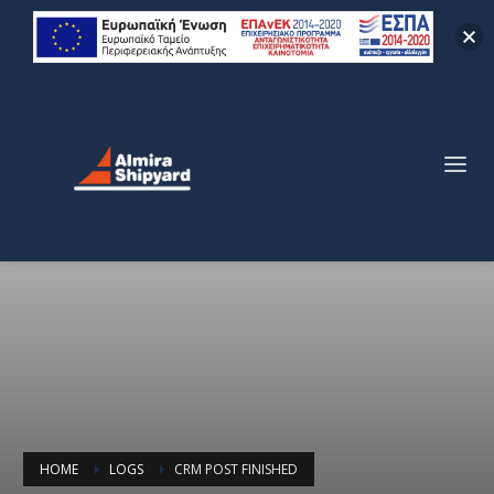
HOME
LOGS
CRM POST FINISHED