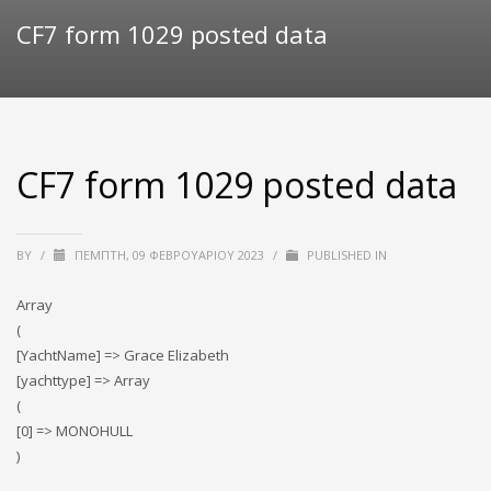
CF7 form 1029 posted data
CF7 form 1029 posted data
BY
/
ΠΈΜΠΤΗ, 09 ΦΕΒΡΟΥΑΡΊΟΥ 2023
/
PUBLISHED IN
Array
(
[YachtName] => Grace Elizabeth
[yachttype] => Array
(
[0] => MONOHULL
)