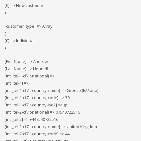
[0] => New customer
)
[customer_type] => Array
(
[0] => Individual
)
[FirstName] => Andrew
[LastName] => Hennell
[intl_tel-1-cf7it-national] =>
[intl_tel-1] =>
[intl_tel-1-cf7it-country-name] => Greece (Ελλάδα)
[intl_tel-1-cf7it-country-code] => 30
[intl_tel-1-cf7it-country-iso2] => gr
[intl_tel-2-cf7it-national] => 07540722516
[intl_tel-2] => +447540722516
[intl_tel-2-cf7it-country-name] => United Kingdom
[intl_tel-2-cf7it-country-code] => 44