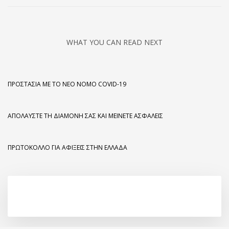
WHAT YOU CAN READ NEXT
ΠΡΟΣΤΑΣΊΑ ΜΕ ΤΟ ΝΈΟ ΝΌΜΟ COVID-19
ΑΠΟΛΑΎΣΤΕ ΤΗ ΔΙΑΜΟΝΉ ΣΑΣ ΚΑΙ ΜΕΊΝΕΤΕ ΑΣΦΑΛΕΊΣ
ΠΡΩΤΌΚΟΛΛΟ ΓΙΑ ΑΦΊΞΕΙΣ ΣΤΗΝ ΕΛΛΆΔΑ