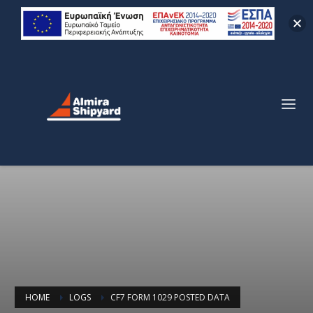
HOME
LOGS
CF7 FORM 1029 POSTED DATA