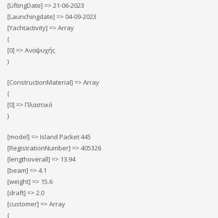
[LiftingDate] => 21-06-2023
[Launchingdate] => 04-09-2023
[Yachtactivity] => Array
(
[0] => Αναψυχής
)
[ConstructionMaterial] => Array
(
[0] => Πλαστικό
)
[model] => Island Packet 445
[RegistrationNumber] => 405326
[lengthoverall] => 13.94
[beam] => 4.1
[weight] => 15.6
[draft] => 2.0
[customer] => Array
(