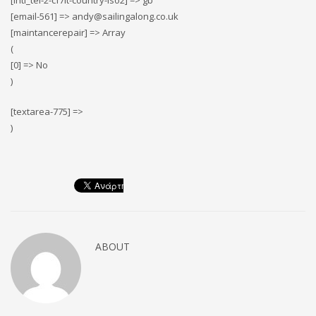
[intl_tel-2-cf7it-country-iso2] => gb
[email-561] => andy@sailingalong.co.uk
[maintancerepair] => Array
(
[0] => No
)
[textarea-775] =>
)
ABOUT