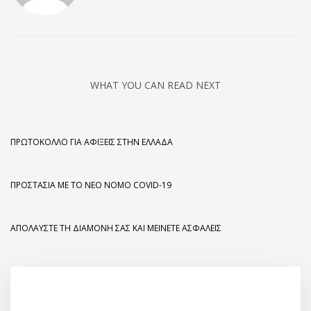
WHAT YOU CAN READ NEXT
ΠΡΩΤΌΚΟΛΛΟ ΓΙΑ ΑΦΊΞΕΙΣ ΣΤΗΝ ΕΛΛΆΔΑ
ΠΡΟΣΤΑΣΊΑ ΜΕ ΤΟ ΝΈΟ ΝΌΜΟ COVID-19
ΑΠΟΛΑΎΣΤΕ ΤΗ ΔΙΑΜΟΝΉ ΣΑΣ ΚΑΙ ΜΕΊΝΕΤΕ ΑΣΦΑΛΕΊΣ