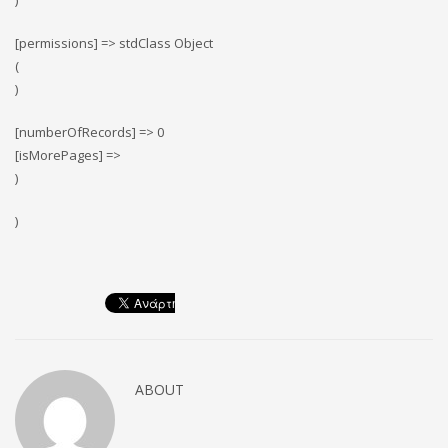
)
[permissions] => stdClass Object
(
)
[numberOfRecords] => 0
[isMorePages] =>
)
)
ABOUT