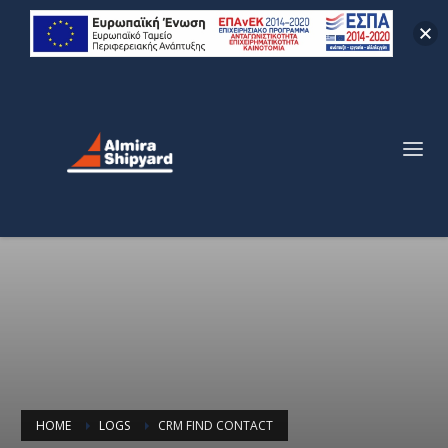
HOME
LOGS
CRM FIND CONTACT