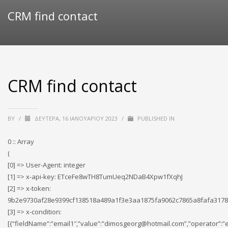
CRM find contact
CRM find contact
BY
/
ΔΕΥΤΈΡΑ, 16 ΙΑΝΟΥΑΡΊΟΥ 2023
/
PUBLISHED IN
0 :: Array
(
[0] => User-Agent: integer
[1] => x-api-key: ETceFe8wTH8TumUeq2NDaB4Xpw1fXqhJ
[2] => x-token:
9b2e9730af28e9399cf138518a489a1f3e3aa1875fa9062c7865a8fafa3178
[3] => x-condition:
[{“fieldName”:”email1″,”value”:”dimosgeorg@hotmail.com”,”operator”:”e