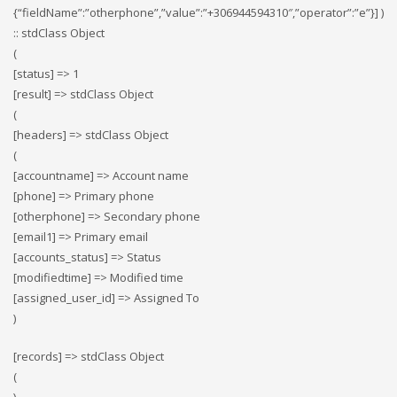
{“fieldName”:”otherphone”,”value”:”+306944594310″,”operator”:”e”}] )
:: stdClass Object
(
[status] => 1
[result] => stdClass Object
(
[headers] => stdClass Object
(
[accountname] => Account name
[phone] => Primary phone
[otherphone] => Secondary phone
[email1] => Primary email
[accounts_status] => Status
[modifiedtime] => Modified time
[assigned_user_id] => Assigned To
)
[records] => stdClass Object
(