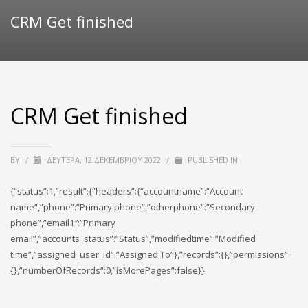
CRM Get finished
CRM Get finished
BY
/
ΔΕΥΤΈΡΑ, 12 ΔΕΚΕΜΒΡΊΟΥ 2022
/
PUBLISHED IN
{“status”:1,”result”:{“headers”:{“accountname”:”Account
name”,”phone”:”Primary phone”,”otherphone”:”Secondary
phone”,”email1″:”Primary
email”,”accounts_status”:”Status”,”modifiedtime”:”Modified
time”,”assigned_user_id”:”Assigned To”},”records”:{},”permissions”:
{},”numberOfRecords”:0,”isMorePages”:false}}