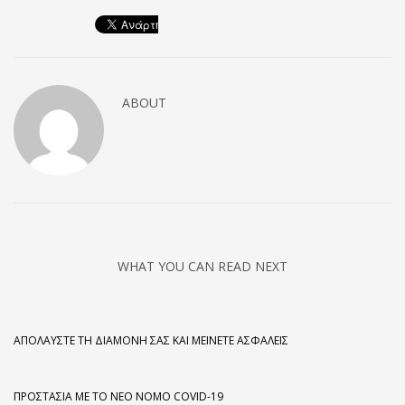
ABOUT
WHAT YOU CAN READ NEXT
ΑΠΟΛΑΎΣΤΕ ΤΗ ΔΙΑΜΟΝΉ ΣΑΣ ΚΑΙ ΜΕΊΝΕΤΕ ΑΣΦΑΛΕΊΣ
ΠΡΟΣΤΑΣΊΑ ΜΕ ΤΟ ΝΈΟ ΝΌΜΟ COVID-19