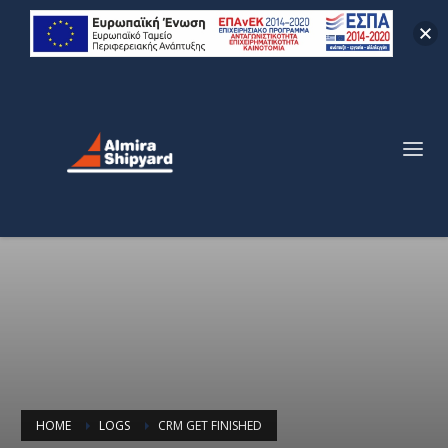
HOME
LOGS
CRM GET FINISHED