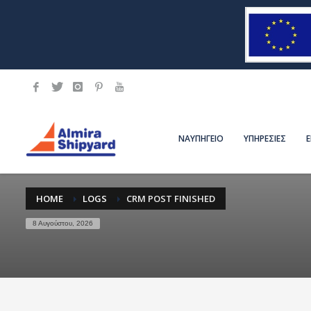
ΝΑΥΠΗΓΕΙΟ
ΥΠΗΡΕΣΙΕΣ
HOME
LOGS
CRM POST FINISHED
8 Αυγούστου, 2026