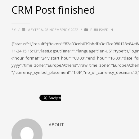
CRM Post finished
BY
/
ΔΕΥΤΈΡΑ, 28 ΝΟΕΜΒΡΊΟΥ 2022
/
PUBLISHED IN
{“status”:1,”result”:{“token”:”82a33ceb039bbdfa3c17ce980128e84e8
11-24 15:15:13″,”lastLogoutTime”:””,”language”:”en-US”,”type”:1,”l
{“hour_format”:”24″,”start_hour”:”08:00″,”end_hour”:”16:00″,”date_f
yyyy”,”time_zone”:”Europe/Athens”,”raw_time_zone”:”Europe/Athens”
“,”currency_symbol_placement”:”1.0$”,”no_of_currency_decimals”:2,
ABOUT