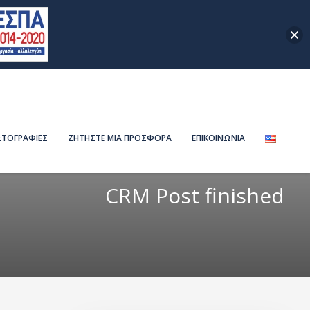
ΤΟΓΡΑΦΙΕΣ
ΖΗΤΗΣΤΕ ΜΙΑ ΠΡΟΣΦΟΡΑ
ΕΠΙΚΟΙΝΩΝΙΑ
CRM Post finished