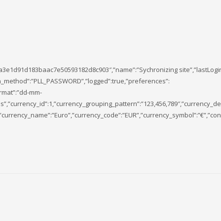
a3e1d91d183baac7e50593182d8c903″,”name”:”Sychronizing site”,”lastLogi
ogin_method”:”PLL_PASSWORD”,”logged”:true,”preferences”:
ormat”:”dd-mm-
,”currency_id”:1,”currency_grouping_pattern”:”123,456,789″,”currency_de
”currency_name”:”Euro”,”currency_code”:”EUR”,”currency_symbol”:”€”,”conv