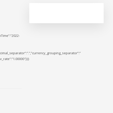
nTime”:”2022-
cimal_separator”:”.”,”currency_grouping_separator”:”
_rate”:”1.00000″}}}