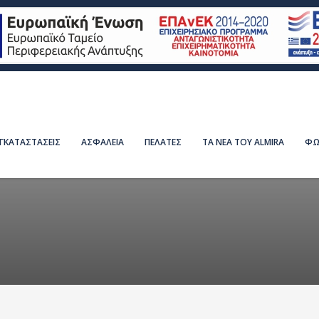
ΕΓΚΑΤΑΣΤΑΣΕΙΣ
ΑΣΦΑΛΕΙΑ
ΠΕΛΑΤΕΣ
ΤΑ ΝΕΑ ΤΟΥ ALMIRA
ΦΩ