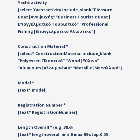
Yacht activity
[select Yachtactivity include_blank “Pleasure
Boat|Αναψυχής” “Business Touristic Boat|
Επαγγελματικό Τουριστικό” “Professional
Fishing|Επαγγελματικό Αλιευτικό”]
Construction Material *
[select* ConstructionMaterial include_blank
“Polyester|Πλαστικό” “Wood|Ξύλινο”
“Αluminum|Αλουμινένιο” “Metallic|Μεταλλικό”]
Model *
[text* model]
Registration Number *
[text* RegistrationNumber]
Length Overall * (e.g. 38.6)
[text* lengthoverall min:0 max:99 step:0.05