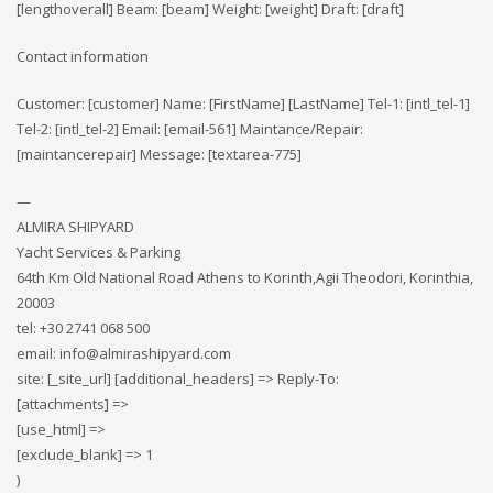
[lengthoverall] Beam: [beam] Weight: [weight] Draft: [draft]
Contact information
Customer: [customer] Name: [FirstName] [LastName] Tel-1: [intl_tel-1]
Tel-2: [intl_tel-2] Email: [email-561] Maintance/Repair:
[maintancerepair] Message: [textarea-775]
—
ALMIRA SHIPYARD
Yacht Services & Parking
64th Km Old National Road Athens to Korinth,Agii Theodori, Korinthia,
20003
tel: +30 2741 068 500
email: info@almirashipyard.com
site: [_site_url] [additional_headers] => Reply-To:
[attachments] =>
[use_html] =>
[exclude_blank] => 1
)