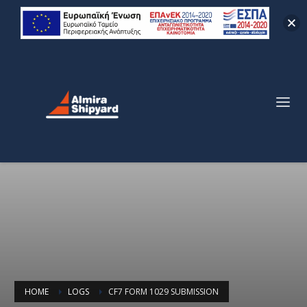
HOME
LOGS
CF7 FORM 1029 SUBMISSION