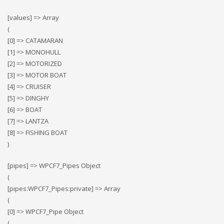
[values] => Array
(
[0] => CATAMARAN
[1] => MONOHULL
[2] => MOTORIZED
[3] => MOTOR BOAT
[4] => CRUISER
[5] => DINGHY
[6] => BOAT
[7] => LANTZA
[8] => FISHING BOAT
)
[pipes] => WPCF7_Pipes Object
(
[pipes:WPCF7_Pipes:private] => Array
(
[0] => WPCF7_Pipe Object
(