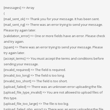
[messages] => Array
(
[mail_sent_ok] => Thank you for your message. It has been sent.
[mail_sent_ng] => There was an error trying to send your message.
Please try again later.
[validation_error] => One or more fields have an error. Please check
and try again.
[spam] => There was an error trying to send your message. Please
try again later.
[accept_terms] => You must accept the terms and conditions before
sending your message.
[invalid_required] => The field is required.
[invalid_too_long] => The field is too long.
[invalid_too_short] => The field is too short.
[upload_failed] => There was an unknown error uploading the file.
[upload_file_type_invalid] => You are not allowed to upload files of
this type.
[upload_file_too_large] => The file is too big.
[upload_failed_php_error] => There was an error uploading the file.