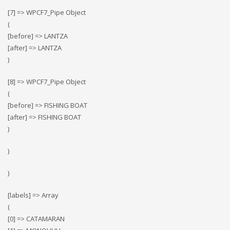
[7] => WPCF7_Pipe Object
(
[before] => LANTZA
[after] => LANTZA
)
[8] => WPCF7_Pipe Object
(
[before] => FISHING BOAT
[after] => FISHING BOAT
)
)
)
[labels] => Array
(
[0] => CATAMARAN