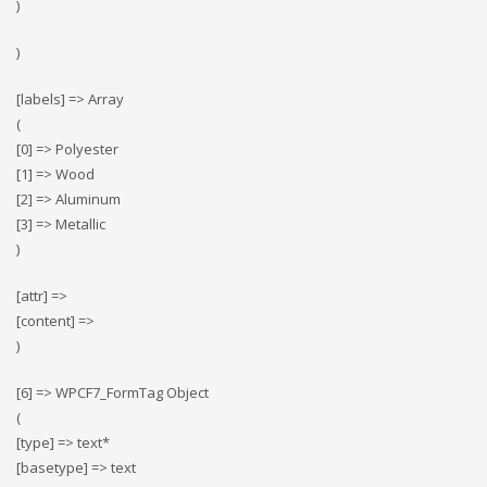
)
)
[labels] => Array
(
[0] => Polyester
[1] => Wood
[2] => Αluminum
[3] => Metallic
)
[attr] =>
[content] =>
)
[6] => WPCF7_FormTag Object
(
[type] => text*
[basetype] => text