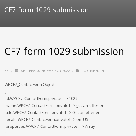
CF7 form 1029 submission
CF7 form 1029 submission
BY
/
ΔΕΥΤΈΡΑ, 07 ΝΟΕΜΒΡΊΟΥ 2022
/
PUBLISHED IN
WPCF7_ContactForm Object
(
[id:WPCF7_ContactForm:private] => 1029
[name:WPCF7_ContactForm:private] => get-an-offer-en
[title:WPCF7_ContactForm:private] => Get an offer en
[locale:WPCF7_ContactForm:private] => en_US
[properties:WPCF7_ContactForm:private] => Array
(