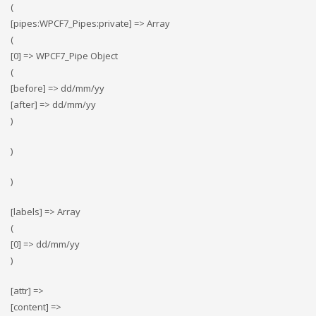
(
[pipes:WPCF7_Pipes:private] => Array
(
[0] => WPCF7_Pipe Object
(
[before] => dd/mm/yy
[after] => dd/mm/yy
)
)
)
[labels] => Array
(
[0] => dd/mm/yy
)
[attr] =>
[content] =>