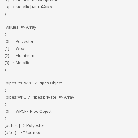
[3] => Metallic|Μεταλλικό
)
[values] => Array
(
[0] => Polyester
[1] => Wood
[2] => Αluminum
[3] => Metallic
)
[pipes] => WPCF7_Pipes Object
(
[pipes:WPCF7_Pipes:private] => Array
(
[0] => WPCF7_Pipe Object
(
[before] => Polyester
[after] => Πλαστικό