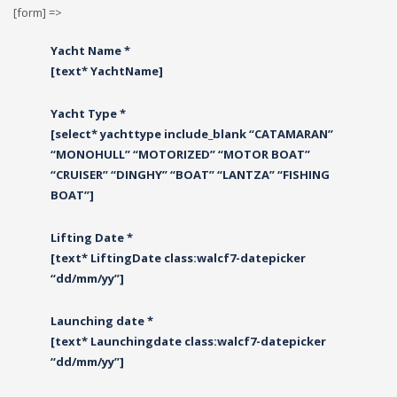
[form] =>
Yacht Name *
[text* YachtName]
Yacht Type *
[select* yachttype include_blank “CATAMARAN”
“MONOHULL” “MOTORIZED” “MOTOR BOAT”
“CRUISER” “DINGHY” “BOAT” “LANTZA” “FISHING
BOAT”]
Lifting Date *
[text* LiftingDate class:walcf7-datepicker
“dd/mm/yy”]
Launching date *
[text* Launchingdate class:walcf7-datepicker
“dd/mm/yy”]