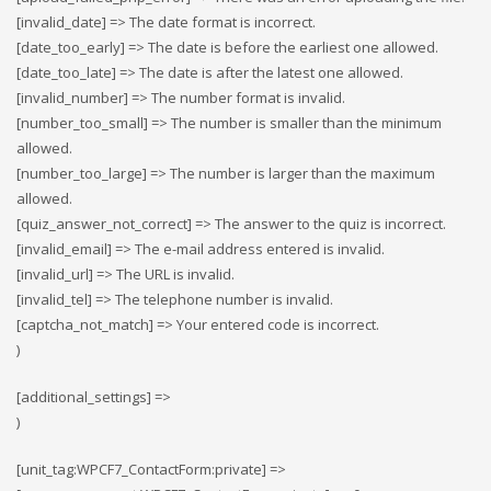
[invalid_date] => The date format is incorrect.
[date_too_early] => The date is before the earliest one allowed.
[date_too_late] => The date is after the latest one allowed.
[invalid_number] => The number format is invalid.
[number_too_small] => The number is smaller than the minimum
allowed.
[number_too_large] => The number is larger than the maximum
allowed.
[quiz_answer_not_correct] => The answer to the quiz is incorrect.
[invalid_email] => The e-mail address entered is invalid.
[invalid_url] => The URL is invalid.
[invalid_tel] => The telephone number is invalid.
[captcha_not_match] => Your entered code is incorrect.
)
[additional_settings] =>
)
[unit_tag:WPCF7_ContactForm:private] =>