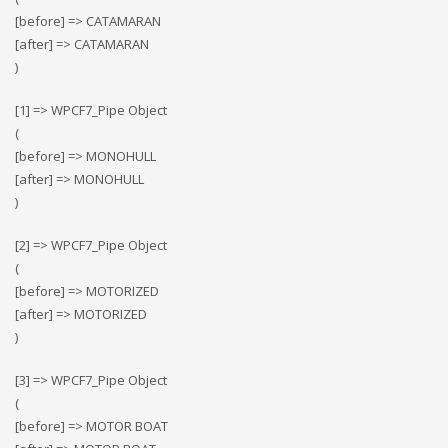
[before] => CATAMARAN
[after] => CATAMARAN
)
[1] => WPCF7_Pipe Object
(
[before] => MONOHULL
[after] => MONOHULL
)
[2] => WPCF7_Pipe Object
(
[before] => MOTORIZED
[after] => MOTORIZED
)
[3] => WPCF7_Pipe Object
(
[before] => MOTOR BOAT