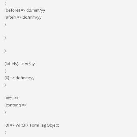
(
[before] => dd/mm/yy
[after] => dd/mm/yy
)
)
)
[labels] => Array
(
[0] => dd/mm/yy
)
[attr] =>
[content] =>
)
[3] => WPCF7_FormTag Object
(