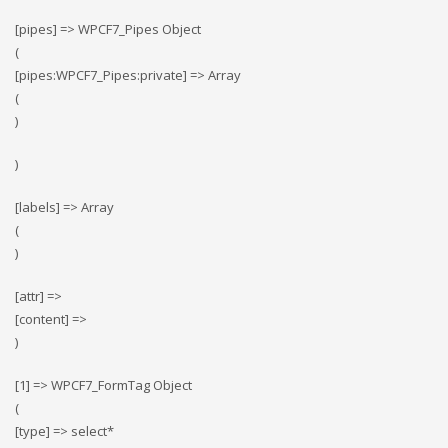
[pipes] => WPCF7_Pipes Object
(
[pipes:WPCF7_Pipes:private] => Array
(
)
)
[labels] => Array
(
)
[attr] =>
[content] =>
)
[1] => WPCF7_FormTag Object
(
[type] => select*