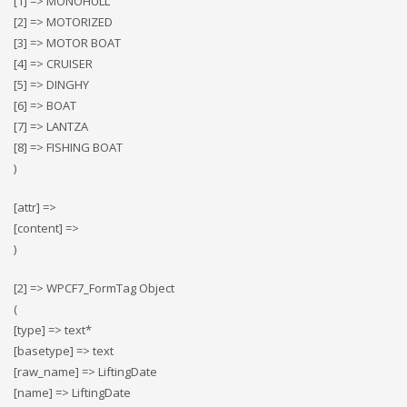
[1] => MONOHULL
[2] => MOTORIZED
[3] => MOTOR BOAT
[4] => CRUISER
[5] => DINGHY
[6] => BOAT
[7] => LANTZA
[8] => FISHING BOAT
)
[attr] =>
[content] =>
)
[2] => WPCF7_FormTag Object
(
[type] => text*
[basetype] => text
[raw_name] => LiftingDate
[name] => LiftingDate