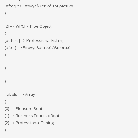
[after] => Επαγγελματικό Τουριστικό
)
[2] => WPCF7_Pipe Object
(
[before] => Professional Fishing
[after] => Επαγγελματικό Αλιευτικό
)
)
)
[labels] => Array
(
[0] => Pleasure Boat
[1] => Business Touristic Boat
[2] => Professional Fishing
)