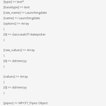
[type] => text*
[basetype] => text
[raw_name] => Launchingdate
[name] => Launchingdate
[options] => Array
(
[0] => class:walcf7-datepicker
)
[raw_values] => Array
(
[0] => dd/mm/yy
)
[values] => Array
(
[0] => dd/mm/yy
)
[pipes] => WPCF7_Pipes Object