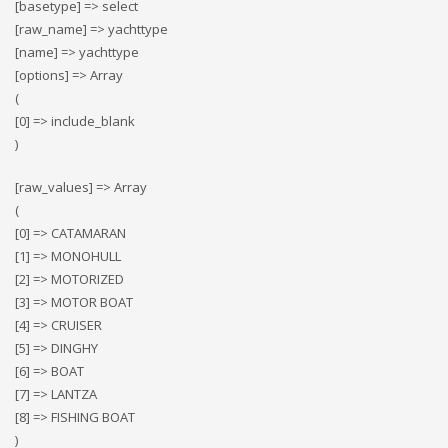
[basetype] => select
[raw_name] => yachttype
[name] => yachttype
[options] => Array
(
[0] => include_blank
)
[raw_values] => Array
(
[0] => CATAMARAN
[1] => MONOHULL
[2] => MOTORIZED
[3] => MOTOR BOAT
[4] => CRUISER
[5] => DINGHY
[6] => BOAT
[7] => LANTZA
[8] => FISHING BOAT
)