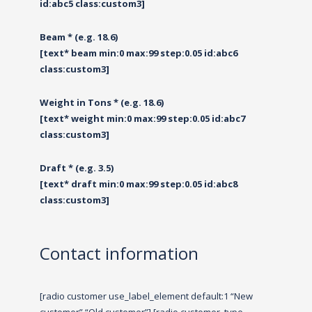
id:abc5 class:custom3]
Beam * (e.g. 18.6)
[text* beam min:0 max:99 step:0.05 id:abc6
class:custom3]
Weight in Tons * (e.g. 18.6)
[text* weight min:0 max:99 step:0.05 id:abc7
class:custom3]
Draft * (e.g. 3.5)
[text* draft min:0 max:99 step:0.05 id:abc8
class:custom3]
Contact information
[radio customer use_label_element default:1 “New