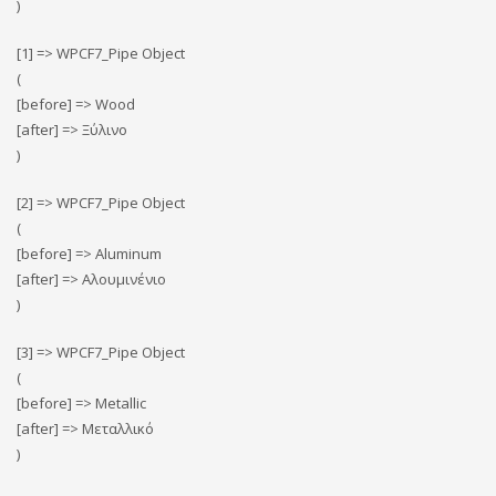
)
[1] => WPCF7_Pipe Object
(
[before] => Wood
[after] => Ξύλινο
)
[2] => WPCF7_Pipe Object
(
[before] => Αluminum
[after] => Αλουμινένιο
)
[3] => WPCF7_Pipe Object
(
[before] => Metallic
[after] => Μεταλλικό
)