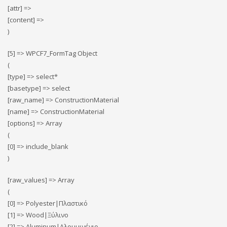
[attr] =>
[content] =>
)
[5] => WPCF7_FormTag Object
(
[type] => select*
[basetype] => select
[raw_name] => ConstructionMaterial
[name] => ConstructionMaterial
[options] => Array
(
[0] => include_blank
)
[raw_values] => Array
(
[0] => Polyester|Πλαστικό
[1] => Wood|Ξύλινο
[2] => Αluminum|Αλουμινένιο