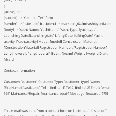
(
[active] => 1
[subject] => “Get an offer” form
[sender] => [_site_title] [recipient] => marketing@almirashipyard.com
[body] => Yacht Name: [YachtName] Yacht Type: [yachttype]
Launching Date:[Launchingdate] Lifting Date: [LiftingDate] Yacht
activity: [Yachtactivity] Model: [model] Construction Material:
[ConstructionMaterial] Registration Number: [RegistrationNumber]
Length overall: [lengthoverall] Beam: [beam] Weight: [weight] Draft:
[draft]
Contact information
Customer: [customer] Customer Type: [customer_type] Name:
[FirstName] [LastName] Tel-1: [intl_tel-1] Tel-2: [intl_tel-2] Email: [email-
561] Maintance/Repair: [maintancerepair] Message: [textarea-775]
—
This e-mail was sent from a contact form on [_site_title] ([_site_url])