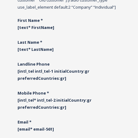
customer” “Old customer”] [radio customer_type
use_label_element default:2 “Company” “Individual”]
First Name *
[text* FirstName]
Last Name *
[text* LastName]
Landline Phone
[intl_tel intl_tel-1 initialCountry:gr
preferredCountries:gr]
Mobile Phone *
[intl_tel* intl_tel-2 initialCountry:gr
preferredCountries:gr]
Email *
[email* email-561]