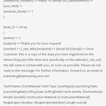
[additional_headers] => Reply-To: [email-561] [attachments] =>
[use_html] =>
[exclude_blank] => 1
)
[mail_2] => Array
(
[active] => 1
[subject] => Thank you for your request!
[sender] => [_site_title] [recipient] => [email-561] [body] => Dear
Customer, this is a copy of the data you have registered on the
Almira Shipyard offer form and specifically on the website [_site_url].
We will come in contact with you, as soon as possible. Please do not
reply to this message. For further information, forward us an email at
marketing@almirashipyard.com .
Yacht Name: [YachtName] Yacht Type: [yachttype] Launching Date:
[Launchingdate] Lifting Date: [LiftingDate] Yacht activity: [Yachtactivity]
Model: [model] Construction Material: [ConstructionMaterial]
Registration Number: [RegistrationNumber] Length overall: