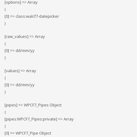
[options] => Array
(
[0] => class:walcf7-datepicker
)
[raw_values] => Array
(
[0] => dd/mm/yy
)
[values] => Array
(
[0] => dd/mm/yy
)
[pipes] => WPCF7_Pipes Object
(
[pipes:WPCF7_Pipes:private] => Array
(
[0] => WPCF7_Pipe Object