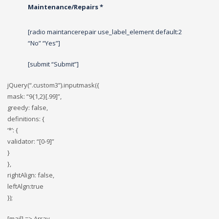
Maintenance/Repairs *
[radio maintancerepair use_label_element default:2
“No” “Yes”]
[submit “Submit”]
jQuery(“.custom3”).inputmask({
mask: “9{1,2}[.99]”,
greedy: false,
definitions: {
‘*’: {
validator: “[0-9]”
}
},
rightAlign: false,
leftAlgn:true
});
[mail] => Array