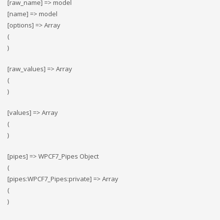
[raw_name] => model
[name] => model
[options] => Array
(
)
[raw_values] => Array
(
)
[values] => Array
(
)
[pipes] => WPCF7_Pipes Object
(
[pipes:WPCF7_Pipes:private] => Array
(
)