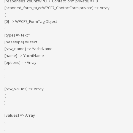
[responses_count:WPCF7_ContactForm:private] => 0
[scanned_form_tags:WPCF7_ContactForm:private] => Array
(
[0] => WPCF7_FormTag Object
(
[type] => text*
[basetype] => text
[raw_name] => YachtName
[name] => YachtName
[options] => Array
(
)
[raw_values] => Array
(
)
[values] => Array
(
)