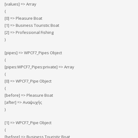
[values] => Array
(
[0] => Pleasure Boat
[1] => Business Touristic Boat
[2] => Professional Fishing
)
[pipes] => WPCF7_Pipes Object
(
[pipes:WPCF7_Pipes:private] => Array
(
[0] => WPCF7_Pipe Object
(
[before] => Pleasure Boat
[after] => Αναψυχής
)
[1] => WPCF7_Pipe Object
(
[before] => Business Touristic Boat