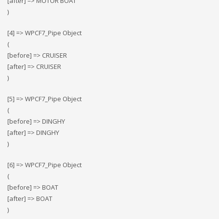
[after] => MOTOR BOAT
)
[4] => WPCF7_Pipe Object
(
[before] => CRUISER
[after] => CRUISER
)
[5] => WPCF7_Pipe Object
(
[before] => DINGHY
[after] => DINGHY
)
[6] => WPCF7_Pipe Object
(
[before] => BOAT
[after] => BOAT
)