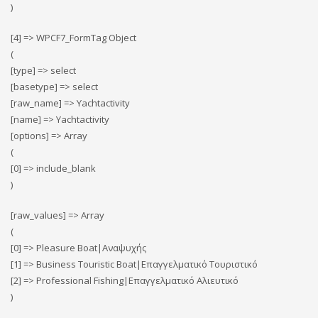
)
[4] => WPCF7_FormTag Object
(
[type] => select
[basetype] => select
[raw_name] => Yachtactivity
[name] => Yachtactivity
[options] => Array
(
[0] => include_blank
)
[raw_values] => Array
(
[0] => Pleasure Boat|Αναψυχής
[1] => Business Touristic Boat|Επαγγελματικό Τουριστικό
[2] => Professional Fishing|Επαγγελματικό Αλιευτικό
)