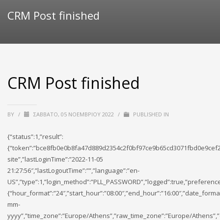
CRM Post finished
CRM Post finished
BY
/
ΣΆΒΒΑΤΟ, 05 ΝΟΕΜΒΡΊΟΥ 2022
/
PUBLISHED IN
{“status”:1,”result”:
{“token”:”bce8fb0e0b8fa47d889d2354c2f0bf97ce9b65cd3071fbd0e9cef2
site”,”lastLoginTime”:”2022-11-05
21:27:56″,”lastLogoutTime”:””,”language”:”en-
US”,”type”:1,”login_method”:”PLL_PASSWORD”,”logged”:true,”preference
{“hour_format”:”24″,”start_hour”:”08:00″,”end_hour”:”16:00″,”date_forma
mm-
yyyy”,”time_zone”:”Europe/Athens”,”raw_time_zone”:”Europe/Athens”,”cu