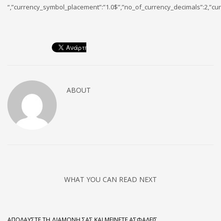
“,”currency_symbol_placement”:”1.0$”,”no_of_currency_decimals”:2,”cur
ABOUT
WHAT YOU CAN READ NEXT
ΑΠΟΛΑΎΣΤΕ ΤΗ ΔΙΑΜΟΝΉ ΣΑΣ ΚΑΙ ΜΕΊΝΕΤΕ ΑΣΦΑΛΕΊΣ