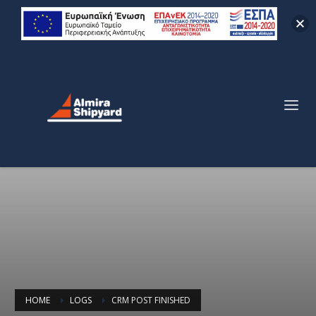
HOME
LOGS
CRM POST FINISHED