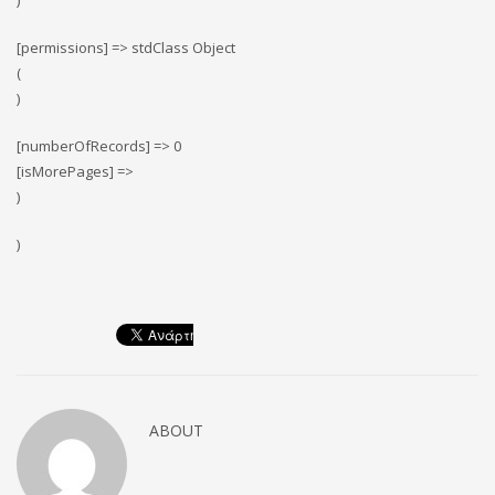
)
[permissions] => stdClass Object
(
)
[numberOfRecords] => 0
[isMorePages] =>
)
)
ABOUT