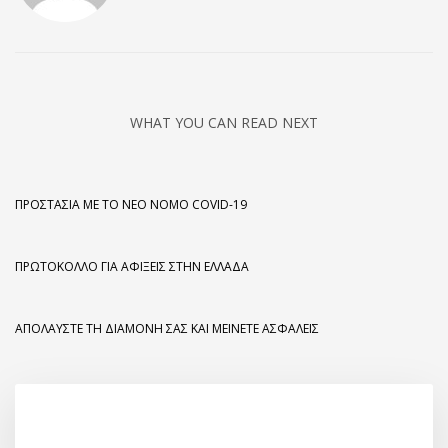
WHAT YOU CAN READ NEXT
ΠΡΟΣΤΑΣΊΑ ΜΕ ΤΟ ΝΈΟ ΝΌΜΟ COVID-19
ΠΡΩΤΌΚΟΛΛΟ ΓΙΑ ΑΦΊΞΕΙΣ ΣΤΗΝ ΕΛΛΆΔΑ
ΑΠΟΛΑΎΣΤΕ ΤΗ ΔΙΑΜΟΝΉ ΣΑΣ ΚΑΙ ΜΕΊΝΕΤΕ ΑΣΦΑΛΕΊΣ