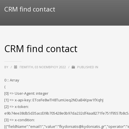
CRM find contact
CRM find contact
BY
/
ΠΈΜΠΤΗ, 03 ΝΟΕΜΒΡΊΟΥ 2022
/
PUBLISHED IN
0 :: Array
(
[0] => User-Agent: integer
[1] => x-api-key: ETceFe8wTH8TumUeq2NDaB4Xpw1fXqhJ
[2] => x-token:
e9b74ee38db5d35acd39b705428e0b97da232df4aa8271fe751f9557b8c
[3] => x-condition:
[{“fieldName”:”email1″,”value”:”fkydoniatis@kydoniatis.gr”,”operator”:”e