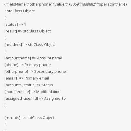
{“fieldName”:”otherphone”,”value”:”+306944889882″,”operator”:”e”}] )
:: stdClass Object
(
[status] => 1
[result] => stdClass Object
(
[headers] => stdClass Object
(
[accountname] => Account name
[phone] => Primary phone
[otherphone] => Secondary phone
[email1] => Primary email
[accounts_status] => Status
[modifiedtime] => Modified time
[assigned_user_id] => Assigned To
)
[records] => stdClass Object
(