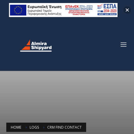
HOME
LOGS
CRM FIND CONTACT