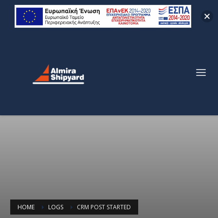
HOME
LOGS
CRM POST STARTED