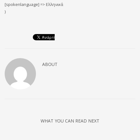
[spokenlanguage] => Ελληνικά
)
ABOUT
WHAT YOU CAN READ NEXT