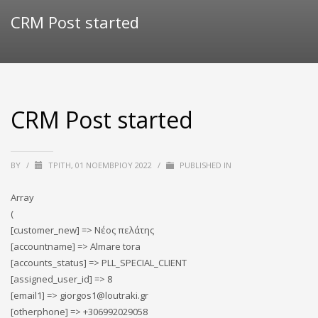
CRM Post started
CRM Post started
BY
/
ΤΡΊΤΗ, 01 ΝΟΕΜΒΡΊΟΥ 2022
/
PUBLISHED IN
Array
(
[customer_new] => Νέος πελάτης
[accountname] => Almare tora
[accounts_status] => PLL_SPECIAL_CLIENT
[assigned_user_id] => 8
[email1] => giorgos1@loutraki.gr
[otherphone] => +306992029058