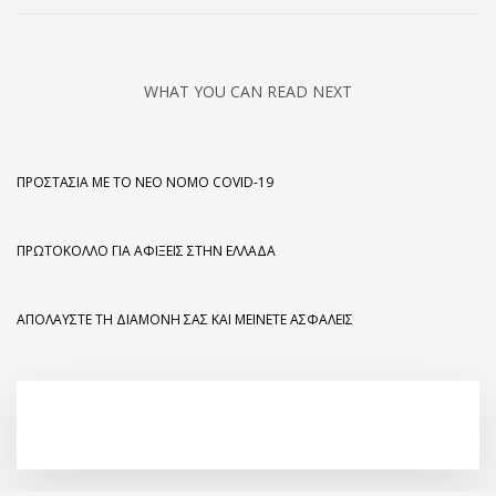
WHAT YOU CAN READ NEXT
ΠΡΟΣΤΑΣΊΑ ΜΕ ΤΟ ΝΈΟ ΝΌΜΟ COVID-19
ΠΡΩΤΌΚΟΛΛΟ ΓΙΑ ΑΦΊΞΕΙΣ ΣΤΗΝ ΕΛΛΆΔΑ
ΑΠΟΛΑΎΣΤΕ ΤΗ ΔΙΑΜΟΝΉ ΣΑΣ ΚΑΙ ΜΕΊΝΕΤΕ ΑΣΦΑΛΕΊΣ