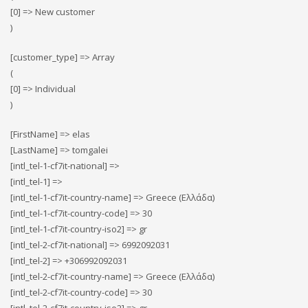
[0] => New customer
)
[customer_type] => Array
(
[0] => Individual
)
[FirstName] => elas
[LastName] => tomgalei
[intl_tel-1-cf7it-national] =>
[intl_tel-1] =>
[intl_tel-1-cf7it-country-name] => Greece (Ελλάδα)
[intl_tel-1-cf7it-country-code] => 30
[intl_tel-1-cf7it-country-iso2] => gr
[intl_tel-2-cf7it-national] => 6992092031
[intl_tel-2] => +306992092031
[intl_tel-2-cf7it-country-name] => Greece (Ελλάδα)
[intl_tel-2-cf7it-country-code] => 30