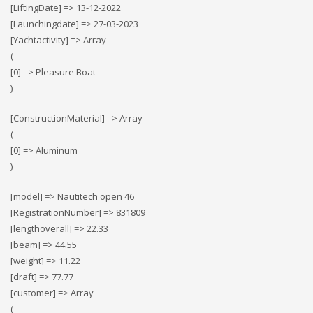
[LiftingDate] => 13-12-2022
[Launchingdate] => 27-03-2023
[Yachtactivity] => Array
(
[0] => Pleasure Boat
)
[ConstructionMaterial] => Array
(
[0] => Αluminum
)
[model] => Nautitech open 46
[RegistrationNumber] => 831809
[lengthoverall] => 22.33
[beam] => 44.55
[weight] => 11.22
[draft] => 77.77
[customer] => Array
(