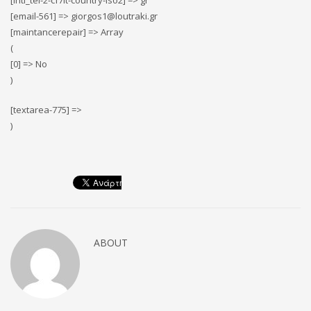
[intl_tel-2-cf7it-country-iso2] => gr
[email-561] => giorgos1@loutraki.gr
[maintancerepair] => Array
(
[0] => No
)
[textarea-775] =>
)
ABOUT