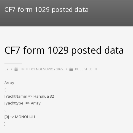
CF7 form 1029 posted data
CF7 form 1029 posted data
BY
/
ΤΡΊΤΗ, 01 ΝΟΕΜΒΡΊΟΥ 2022
/
PUBLISHED IN
Array
(
[YachtName] => Hahalua 32
[yachttype] => Array
(
[0] => MONOHULL
)