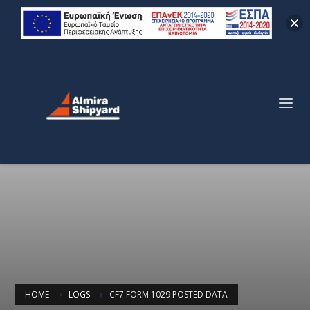
HOME
LOGS
CF7 FORM 1029 POSTED DATA