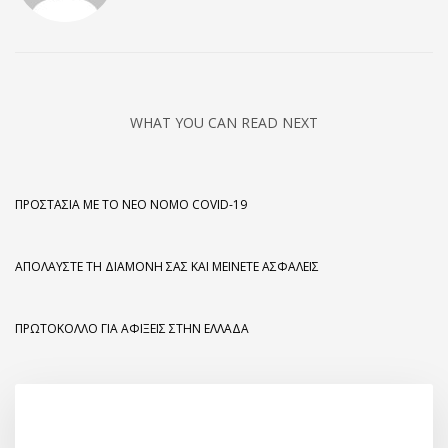
WHAT YOU CAN READ NEXT
ΠΡΟΣΤΑΣΊΑ ΜΕ ΤΟ ΝΈΟ ΝΌΜΟ COVID-19
ΑΠΟΛΑΎΣΤΕ ΤΗ ΔΙΑΜΟΝΉ ΣΑΣ ΚΑΙ ΜΕΊΝΕΤΕ ΑΣΦΑΛΕΊΣ
ΠΡΩΤΌΚΟΛΛΟ ΓΙΑ ΑΦΊΞΕΙΣ ΣΤΗΝ ΕΛΛΆΔΑ