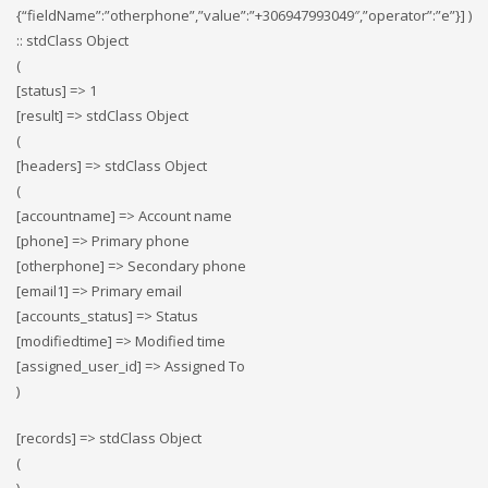
{“fieldName”:”otherphone”,”value”:”+306947993049″,”operator”:”e”}] )
:: stdClass Object
(
[status] => 1
[result] => stdClass Object
(
[headers] => stdClass Object
(
[accountname] => Account name
[phone] => Primary phone
[otherphone] => Secondary phone
[email1] => Primary email
[accounts_status] => Status
[modifiedtime] => Modified time
[assigned_user_id] => Assigned To
)
[records] => stdClass Object
(