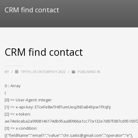
CRM find contact
CRM find contact
BY
/
ΤΡΊΤΗ, 25 ΟΚΤΩΒΡΊΟΥ 2022
/
PUBLISHED IN
0 :: Array
(
[0] => User-Agent: integer
[1] => x-api-key: ETceFe8wTH8TumUeq2NDaB4Xpw1fXqhJ
[2] => x-token:
ae74e6caba2a9908146174db95aa80966a1cc77a132e7d87fd87cd95105f
[3] => x-condition:
[{“fieldName”:”email1″,”value”:”chr.saitis@gmail.com”,”operator”:”e”},