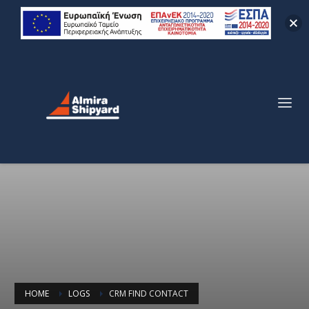
HOME
LOGS
CRM FIND CONTACT