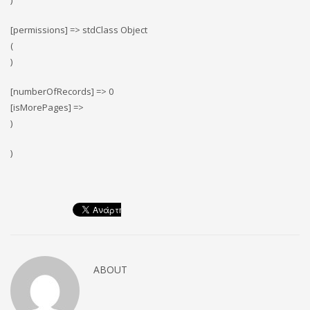
)
[permissions] => stdClass Object
(
)
[numberOfRecords] => 0
[isMorePages] =>
)
)
ABOUT