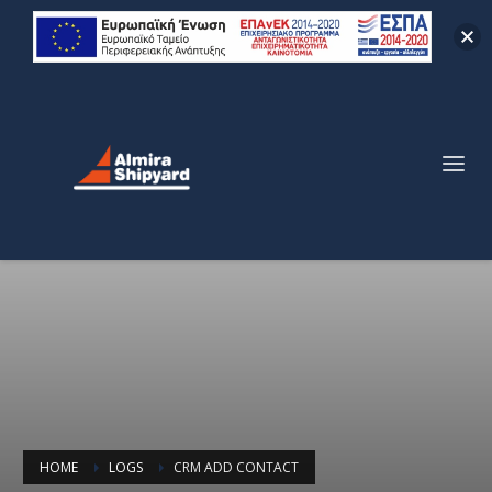
HOME
LOGS
CRM ADD CONTACT