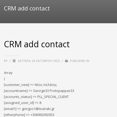
CRM add contact
CRM add contact
BY
/
ΔΕΥΤΈΡΑ, 24 ΟΚΤΩΒΡΊΟΥ 2022
/
PUBLISHED IN
Array
(
[customer_new] => Νέος πελάτης
[accountname] => George33 Protopappas33
[accounts_status] => PLL_SPECIAL_CLIENT
[assigned_user_id] => 8
[email1] => giorgos1@loutraki.gr
[otherphone] => +306992092053