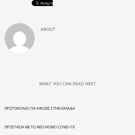
ABOUT
WHAT YOU CAN READ NEXT
ΠΡΩΤΌΚΟΛΛΟ ΓΙΑ ΑΦΊΞΕΙΣ ΣΤΗΝ ΕΛΛΆΔΑ
ΠΡΟΣΤΑΣΊΑ ΜΕ ΤΟ ΝΈΟ ΝΌΜΟ COVID-19