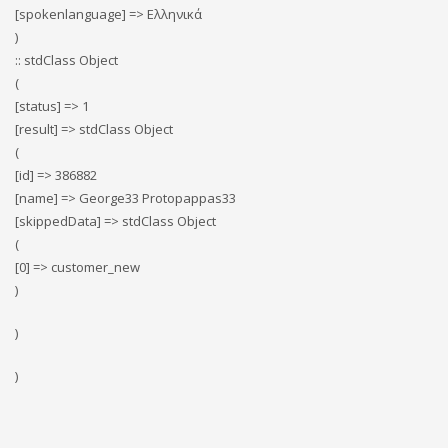
[spokenlanguage] => Ελληνικά
)
:: stdClass Object
(
[status] => 1
[result] => stdClass Object
(
[id] => 386882
[name] => George33 Protopappas33
[skippedData] => stdClass Object
(
[0] => customer_new
)
)
)