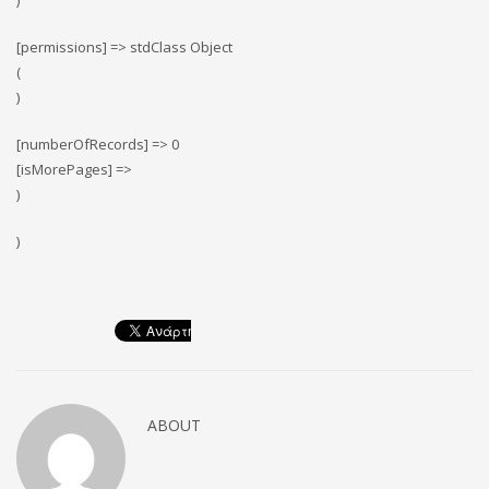
)
[permissions] => stdClass Object
(
)
[numberOfRecords] => 0
[isMorePages] =>
)
)
ABOUT