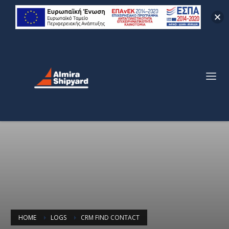
HOME
LOGS
CRM FIND CONTACT