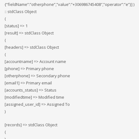
{“fieldName”:”otherphone”,”value”:”+306986745408″,”operator”:”e”}] )
:: stdClass Object
(
[status] => 1
[result] => stdClass Object
(
[headers] => stdClass Object
(
[accountname] => Account name
[phone] => Primary phone
[otherphone] => Secondary phone
[email1] => Primary email
[accounts_status] => Status
[modifiedtime] => Modified time
[assigned_user_id] => Assigned To
)
[records] => stdClass Object
(