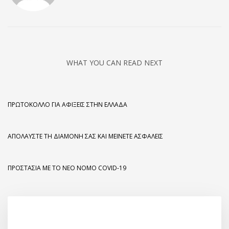
WHAT YOU CAN READ NEXT
ΠΡΩΤΌΚΟΛΛΟ ΓΙΑ ΑΦΊΞΕΙΣ ΣΤΗΝ ΕΛΛΆΔΑ
ΑΠΟΛΑΎΣΤΕ ΤΗ ΔΙΑΜΟΝΉ ΣΑΣ ΚΑΙ ΜΕΊΝΕΤΕ ΑΣΦΑΛΕΊΣ
ΠΡΟΣΤΑΣΊΑ ΜΕ ΤΟ ΝΈΟ ΝΌΜΟ COVID-19