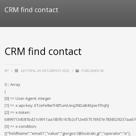
CRM find contact
CRM find contact
BY
/
ΔΕΥΤΈΡΑ, 24 ΟΚΤΩΒΡΊΟΥ 2022
/
PUBLISHED IN
0 :: Array
(
[0] => User-Agent: integer
[1] => x-api-key: ETceFe8wTH8TumUeq2NDaB4Xpw1fXqhJ
[2] => x-token:
b8997134581bd21c9911aa185fb167b2cf12e657576fd7e7838329237aa67
[3] => x-condition:
[{“fieldName”:”email1″,”value”:”giorgos1@loutraki.gr”,”operator”:”e”},