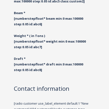
max:100000 step:0.05 id:abc5 class:custom2]
Beam *
[numberstepfloat* beam min:0 max:100000
step:0.05 id:abc6]
Weight * ( in Tons )
[numberstepfloat* weight min:0 max:100000
step:0.05 id:abc7]
Draft *
[numberstepfloat* draft min:0 max:100000
step:0.05 id:abc8]
Contact information
[radio customer use_label_element default:1 “New