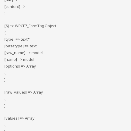
[content] =>
)
[6] => WPCF7_FormTag Object
(
[type] => text*
[basetype] => text
[raw_name] => model
[name] => model
[options] => Array
(
)
[raw_values] => Array
(
)
[values] => Array
(