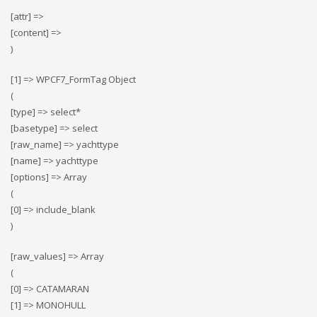
[attr] =>
[content] =>
)
[1] => WPCF7_FormTag Object
(
[type] => select*
[basetype] => select
[raw_name] => yachttype
[name] => yachttype
[options] => Array
(
[0] => include_blank
)
[raw_values] => Array
(
[0] => CATAMARAN
[1] => MONOHULL