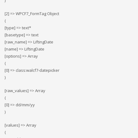
)
[2] => WPCF7_FormTag Object
(
[type] => text*
[basetype] => text
[raw_name] => LiftingDate
[name] => LiftingDate
[options] => Array
(
[0] => class:walcf7-datepicker
)
[raw_values] => Array
(
[0] => dd/mm/yy
)
[values] => Array
(