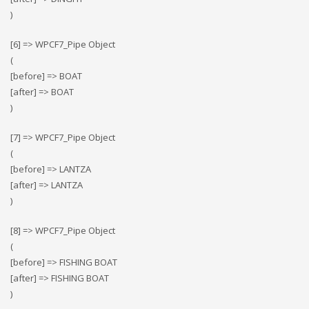
)
[6] => WPCF7_Pipe Object
(
[before] => BOAT
[after] => BOAT
)
[7] => WPCF7_Pipe Object
(
[before] => LANTZA
[after] => LANTZA
)
[8] => WPCF7_Pipe Object
(
[before] => FISHING BOAT
[after] => FISHING BOAT
)