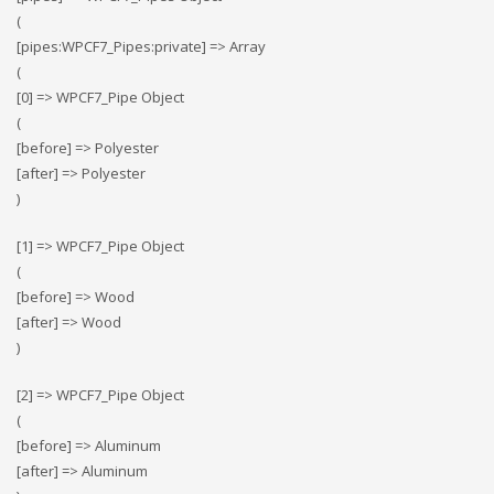
(
[pipes:WPCF7_Pipes:private] => Array
(
[0] => WPCF7_Pipe Object
(
[before] => Polyester
[after] => Polyester
)
[1] => WPCF7_Pipe Object
(
[before] => Wood
[after] => Wood
)
[2] => WPCF7_Pipe Object
(
[before] => Αluminum
[after] => Αluminum