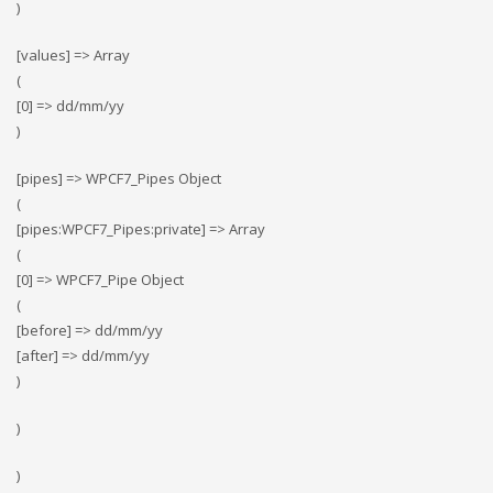
)
[values] => Array
(
[0] => dd/mm/yy
)
[pipes] => WPCF7_Pipes Object
(
[pipes:WPCF7_Pipes:private] => Array
(
[0] => WPCF7_Pipe Object
(
[before] => dd/mm/yy
[after] => dd/mm/yy
)
)
)