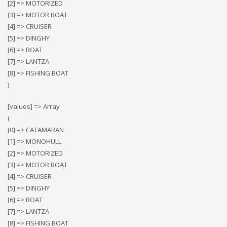
[2] => MOTORIZED
[3] => MOTOR BOAT
[4] => CRUISER
[5] => DINGHY
[6] => BOAT
[7] => LANTZA
[8] => FISHING BOAT
)
[values] => Array
(
[0] => CATAMARAN
[1] => MONOHULL
[2] => MOTORIZED
[3] => MOTOR BOAT
[4] => CRUISER
[5] => DINGHY
[6] => BOAT
[7] => LANTZA
[8] => FISHING BOAT