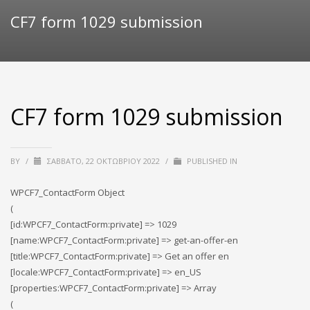
CF7 form 1029 submission
CF7 form 1029 submission
BY
/
ΣΆΒΒΑΤΟ, 22 ΟΚΤΩΒΡΊΟΥ 2022
/
PUBLISHED IN
WPCF7_ContactForm Object
(
[id:WPCF7_ContactForm:private] => 1029
[name:WPCF7_ContactForm:private] => get-an-offer-en
[title:WPCF7_ContactForm:private] => Get an offer en
[locale:WPCF7_ContactForm:private] => en_US
[properties:WPCF7_ContactForm:private] => Array
(