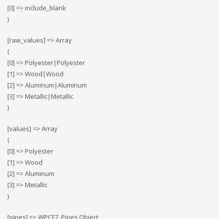
[0] => include_blank
)
[raw_values] => Array
(
[0] => Polyester|Polyester
[1] => Wood|Wood
[2] => Αluminum|Αluminum
[3] => Metallic|Metallic
)
[values] => Array
(
[0] => Polyester
[1] => Wood
[2] => Αluminum
[3] => Metallic
)
[pipes] => WPCF7_Pipes Object