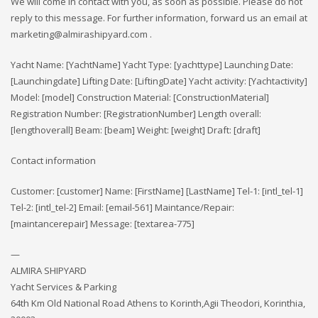
We will come in contact with you, as soon as possible. Please do not
reply to this message. For further information, forward us an email at
marketing@almirashipyard.com .
Yacht Name: [YachtName] Yacht Type: [yachttype] Launching Date:
[Launchingdate] Lifting Date: [LiftingDate] Yacht activity: [Yachtactivity]
Model: [model] Construction Material: [ConstructionMaterial]
Registration Number: [RegistrationNumber] Length overall:
[lengthoverall] Beam: [beam] Weight: [weight] Draft: [draft]
Contact information
Customer: [customer] Name: [FirstName] [LastName] Tel-1: [intl_tel-1]
Tel-2: [intl_tel-2] Email: [email-561] Maintance/Repair:
[maintancerepair] Message: [textarea-775]
—
ALMIRA SHIPYARD
Yacht Services & Parking
64th Km Old National Road Athens to Korinth,Agii Theodori, Korinthia,