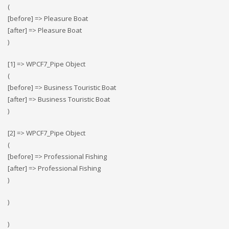
(
[before] => Pleasure Boat
[after] => Pleasure Boat
)
[1] => WPCF7_Pipe Object
(
[before] => Business Touristic Boat
[after] => Business Touristic Boat
)
[2] => WPCF7_Pipe Object
(
[before] => Professional Fishing
[after] => Professional Fishing
)
)
)