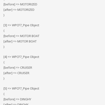
[before] => MOTORIZED
[after] => MOTORIZED
)
[3] => WPCF7_Pipe Object
(
[before] => MOTOR BOAT
[after] => MOTOR BOAT
)
[4] => WPCF7_Pipe Object
(
[before] => CRUISER
[after] => CRUISER
)
[5] => WPCF7_Pipe Object
(
[before] => DINGHY
[after] => DINGHY