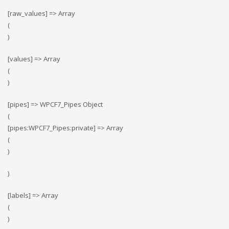
[raw_values] => Array
(
)
[values] => Array
(
)
[pipes] => WPCF7_Pipes Object
(
[pipes:WPCF7_Pipes:private] => Array
(
)
)
[labels] => Array
(
)