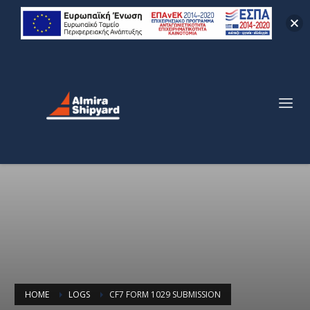
HOME
LOGS
CF7 FORM 1029 SUBMISSION