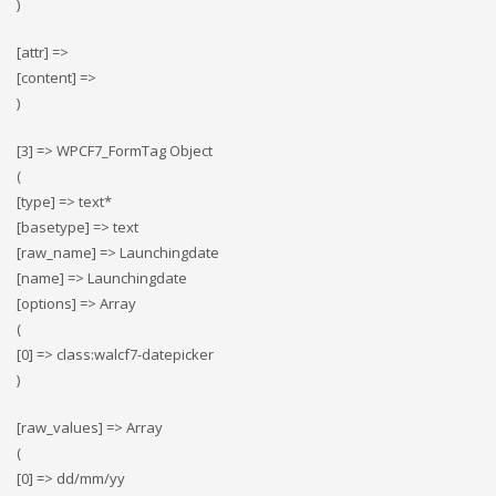
)
[attr] =>
[content] =>
)
[3] => WPCF7_FormTag Object
(
[type] => text*
[basetype] => text
[raw_name] => Launchingdate
[name] => Launchingdate
[options] => Array
(
[0] => class:walcf7-datepicker
)
[raw_values] => Array
(
[0] => dd/mm/yy