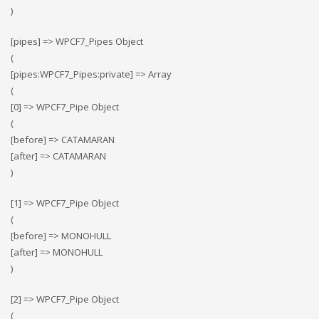
)
[pipes] => WPCF7_Pipes Object
(
[pipes:WPCF7_Pipes:private] => Array
(
[0] => WPCF7_Pipe Object
(
[before] => CATAMARAN
[after] => CATAMARAN
)
[1] => WPCF7_Pipe Object
(
[before] => MONOHULL
[after] => MONOHULL
)
[2] => WPCF7_Pipe Object
(