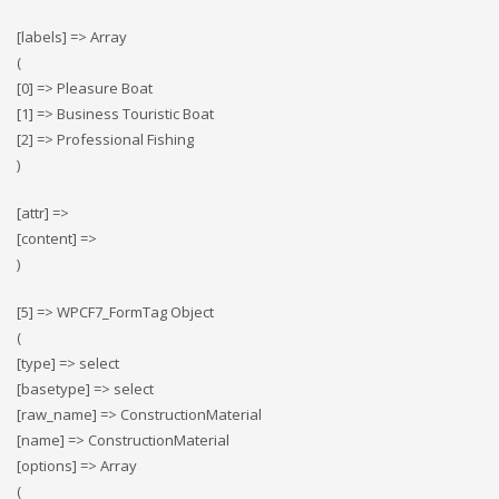
[labels] => Array
(
[0] => Pleasure Boat
[1] => Business Touristic Boat
[2] => Professional Fishing
)
[attr] =>
[content] =>
)
[5] => WPCF7_FormTag Object
(
[type] => select
[basetype] => select
[raw_name] => ConstructionMaterial
[name] => ConstructionMaterial
[options] => Array
(