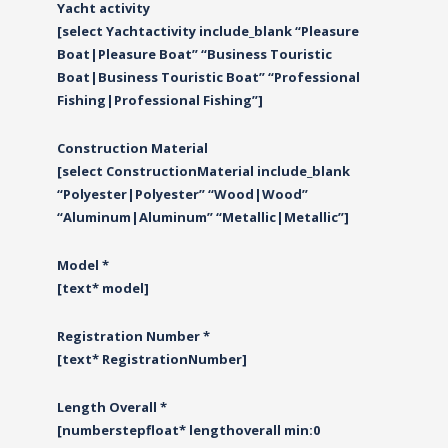
Yacht activity
[select Yachtactivity include_blank “Pleasure
Boat|Pleasure Boat” “Business Touristic
Boat|Business Touristic Boat” “Professional
Fishing|Professional Fishing”]
Construction Material
[select ConstructionMaterial include_blank
“Polyester|Polyester” “Wood|Wood”
“Αluminum|Αluminum” “Metallic|Metallic”]
Model *
[text* model]
Registration Number *
[text* RegistrationNumber]
Length Overall *
[numberstepfloat* lengthoverall min:0