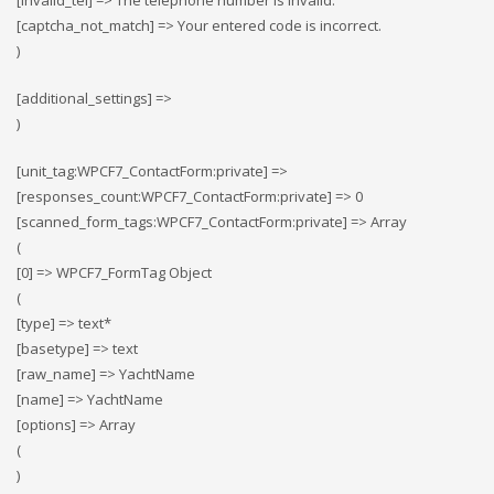
[invalid_tel] => The telephone number is invalid.
[captcha_not_match] => Your entered code is incorrect.
)
[additional_settings] =>
)
[unit_tag:WPCF7_ContactForm:private] =>
[responses_count:WPCF7_ContactForm:private] => 0
[scanned_form_tags:WPCF7_ContactForm:private] => Array
(
[0] => WPCF7_FormTag Object
(
[type] => text*
[basetype] => text
[raw_name] => YachtName
[name] => YachtName
[options] => Array
(
)