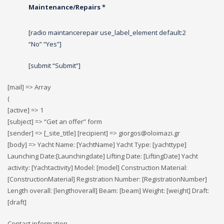
Maintenance/Repairs *
[radio maintancerepair use_label_element default:2
“No” “Yes”]
[submit “Submit”]
[mail] => Array
(
[active] => 1
[subject] => “Get an offer” form
[sender] => [_site_title] [recipient] => giorgos@oloimazi.gr
[body] => Yacht Name: [YachtName] Yacht Type: [yachttype]
Launching Date:[Launchingdate] Lifting Date: [LiftingDate] Yacht
activity: [Yachtactivity] Model: [model] Construction Material:
[ConstructionMaterial] Registration Number: [RegistrationNumber]
Length overall: [lengthoverall] Beam: [beam] Weight: [weight] Draft:
[draft]
Contact information