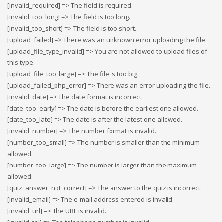
[invalid_required] => The field is required.
[invalid_too_long] => The field is too long.
[invalid_too_short] => The field is too short.
[upload_failed] => There was an unknown error uploading the file.
[upload_file_type_invalid] => You are not allowed to upload files of
this type.
[upload_file_too_large] => The file is too big.
[upload_failed_php_error] => There was an error uploading the file.
[invalid_date] => The date format is incorrect.
[date_too_early] => The date is before the earliest one allowed.
[date_too_late] => The date is after the latest one allowed.
[invalid_number] => The number format is invalid.
[number_too_small] => The number is smaller than the minimum
allowed.
[number_too_large] => The number is larger than the maximum
allowed.
[quiz_answer_not_correct] => The answer to the quiz is incorrect.
[invalid_email] => The e-mail address entered is invalid.
[invalid_url] => The URL is invalid.