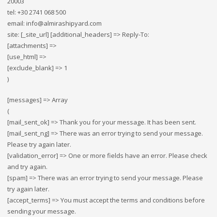
20003
tel: +30 2741 068 500
email: info@almirashipyard.com
site: [_site_url] [additional_headers] => Reply-To:
[attachments] =>
[use_html] =>
[exclude_blank] => 1
)
[messages] => Array
(
[mail_sent_ok] => Thank you for your message. It has been sent.
[mail_sent_ng] => There was an error trying to send your message.
Please try again later.
[validation_error] => One or more fields have an error. Please check
and try again.
[spam] => There was an error trying to send your message. Please
try again later.
[accept_terms] => You must accept the terms and conditions before
sending your message.