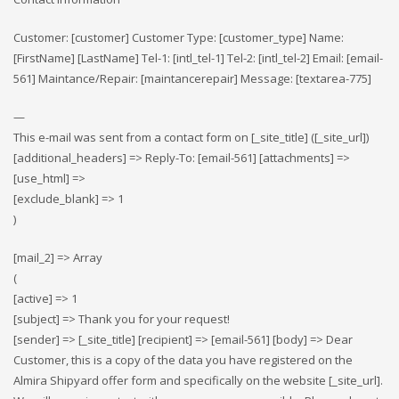
Customer: [customer] Customer Type: [customer_type] Name:
[FirstName] [LastName] Tel-1: [intl_tel-1] Tel-2: [intl_tel-2] Email: [email-
561] Maintance/Repair: [maintancerepair] Message: [textarea-775]
—
This e-mail was sent from a contact form on [_site_title] ([_site_url])
[additional_headers] => Reply-To: [email-561] [attachments] =>
[use_html] =>
[exclude_blank] => 1
)
[mail_2] => Array
(
[active] => 1
[subject] => Thank you for your request!
[sender] => [_site_title] [recipient] => [email-561] [body] => Dear
Customer, this is a copy of the data you have registered on the
Almira Shipyard offer form and specifically on the website [_site_url].