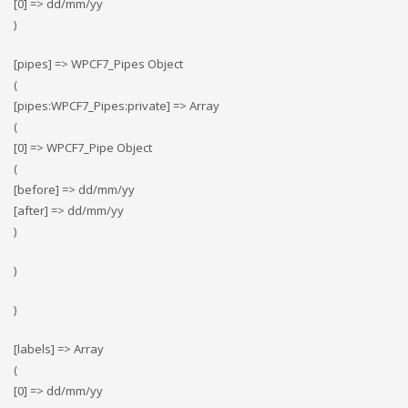
[0] => dd/mm/yy
)
[pipes] => WPCF7_Pipes Object
(
[pipes:WPCF7_Pipes:private] => Array
(
[0] => WPCF7_Pipe Object
(
[before] => dd/mm/yy
[after] => dd/mm/yy
)
)
)
[labels] => Array
(
[0] => dd/mm/yy