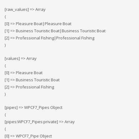
[raw_values] => Array
(
[0] => Pleasure Boat|Pleasure Boat
[1] => Business Touristic Boat|Business Touristic Boat
[2] => Professional Fishing|Professional Fishing
)
[values] => Array
(
[0] => Pleasure Boat
[1] => Business Touristic Boat
[2] => Professional Fishing
)
[pipes] => WPCF7_Pipes Object
(
[pipes:WPCF7_Pipes:private] => Array
(
[0] => WPCF7_Pipe Object