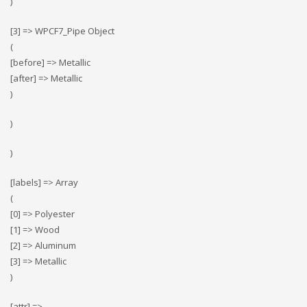
)
[3] => WPCF7_Pipe Object
(
[before] => Metallic
[after] => Metallic
)
)
)
[labels] => Array
(
[0] => Polyester
[1] => Wood
[2] => Αluminum
[3] => Metallic
)
[attr] =>