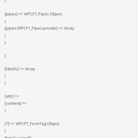
)
[pipes] => WPCF7_Pipes Object
(
[pipes:WPCF7_Pipes:private] => Array
(
)
)
[labels] => Array
(
)
[attr] =>
[content] =>
)
[7] => WPCF7_FormTag Object
(
[type] => text*