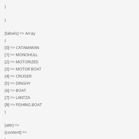
)
)
[labels] => Array
(
[0] => CATAMARAN
[1] => MONOHULL
[2] => MOTORIZED
[3] => MOTOR BOAT
[4] => CRUISER
[5] => DINGHY
[6] => BOAT
[7] => LANTZA
[8] => FISHING BOAT
)
[attr] =>
[content] =>