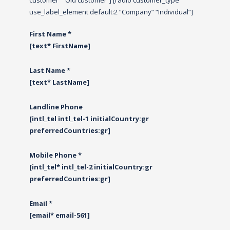
customer” “Old customer”] [radio customer_type
use_label_element default:2 “Company” “Individual”]
First Name *
[text* FirstName]
Last Name *
[text* LastName]
Landline Phone
[intl_tel intl_tel-1 initialCountry:gr
preferredCountries:gr]
Mobile Phone *
[intl_tel* intl_tel-2 initialCountry:gr
preferredCountries:gr]
Email *
[email* email-561]