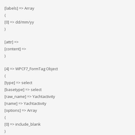
[labels] => Array
(
[0] => dd/mm/yy
)
[attr] =>
[content] =>
)
[4] => WPCF7_FormTag Object
(
[type] => select
[basetype] => select
[raw_name] => Yachtactivity
[name] => Yachtactivity
[options] => Array
(
[0] => include_blank
)