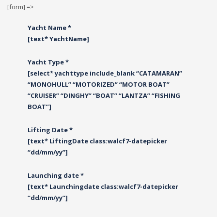
[form] =>
Yacht Name *
[text* YachtName]
Yacht Type *
[select* yachttype include_blank “CATAMARAN”
“MONOHULL” “MOTORIZED” “MOTOR BOAT”
“CRUISER” “DINGHY” “BOAT” “LANTZA” “FISHING
BOAT”]
Lifting Date *
[text* LiftingDate class:walcf7-datepicker
“dd/mm/yy”]
Launching date *
[text* Launchingdate class:walcf7-datepicker
“dd/mm/yy”]