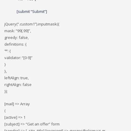
[submit “Submit”]
jQuery(“.custom1”).inputmask({
mask: “99[.99]”,
greedy: false,
definitions: {
‘*’: {
validator: “[0-9]”
}
},
leftAlign: true,
rightAlign: false
});
[mail] => Array
(
[active] => 1
[subject] => “Get an offer” form
[sender] => [_site_title] [recipient] => giorgos@oloimazi.gr