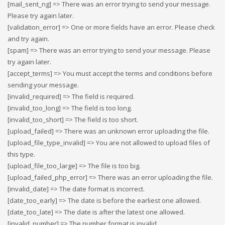
[mail_sent_ng] => There was an error trying to send your message.
Please try again later.
[validation_error] => One or more fields have an error. Please check
and try again.
[spam] => There was an error trying to send your message. Please
try again later.
[accept_terms] => You must accept the terms and conditions before
sending your message.
[invalid_required] => The field is required.
[invalid_too_long] => The field is too long.
[invalid_too_short] => The field is too short.
[upload_failed] => There was an unknown error uploading the file.
[upload_file_type_invalid] => You are not allowed to upload files of
this type.
[upload_file_too_large] => The file is too big.
[upload_failed_php_error] => There was an error uploading the file.
[invalid_date] => The date format is incorrect.
[date_too_early] => The date is before the earliest one allowed.
[date_too_late] => The date is after the latest one allowed.
[invalid_number] => The number format is invalid.