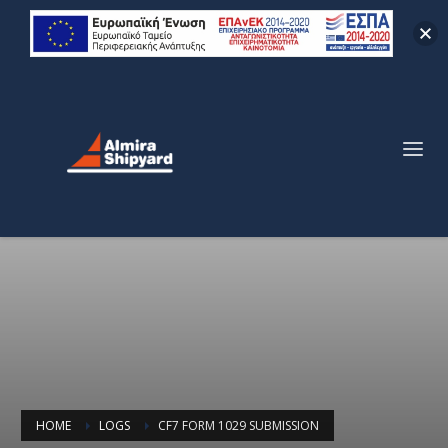
HOME
LOGS
CF7 FORM 1029 SUBMISSION