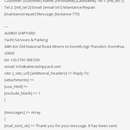
Customer: [customer] Name: [FirstName] [LastName] Tel-1: [intl_tel-1]
Tel-2: [intl_tel-2] Email: [email-561] Maintance/Repair:
[maintancerepair] Message: [textarea-775]
—
ALMIRA SHIPYARD
Yacht Services & Parking
64th Km Old National Road Athens to Korinth,Agii Theodori, Korinthia,
20003
tel: +30 2741 068 500
email: info@almirashipyard.com
site: [_site_url] [additional_headers] => Reply-To:
[attachments] =>
[use_html] =>
[exclude_blank] => 1
)
[messages] => Array
(
[mail_sent_ok] => Thank you for your message. It has been sent.