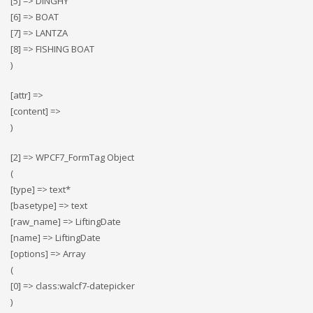
[5] => DINGHY
[6] => BOAT
[7] => LANTZA
[8] => FISHING BOAT
)
[attr] =>
[content] =>
)
[2] => WPCF7_FormTag Object
(
[type] => text*
[basetype] => text
[raw_name] => LiftingDate
[name] => LiftingDate
[options] => Array
(
[0] => class:walcf7-datepicker
)