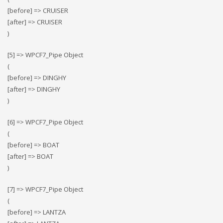
[before] => CRUISER
[after] => CRUISER
)
[5] => WPCF7_Pipe Object
(
[before] => DINGHY
[after] => DINGHY
)
[6] => WPCF7_Pipe Object
(
[before] => BOAT
[after] => BOAT
)
[7] => WPCF7_Pipe Object
(
[before] => LANTZA