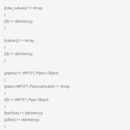
[raw_values] => Array
(
[0] => dd/mm/yy
)
[values] => Array
(
[0] => dd/mm/yy
)
[pipes] => WPCF7_Pipes Object
(
[pipes:WPCF7_Pipes:private] => Array
(
[0] => WPCF7_Pipe Object
(
[before] => dd/mm/yy
[after] => dd/mm/yy
)