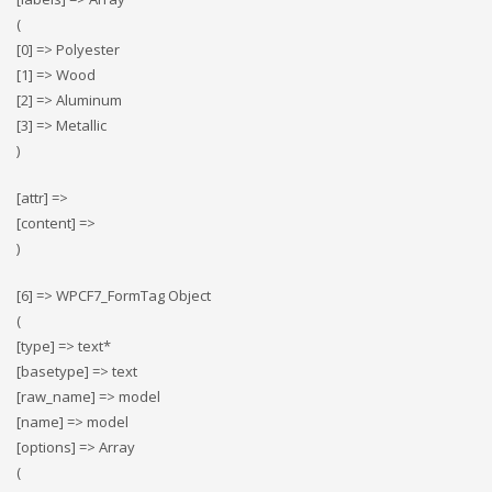
(
[0] => Polyester
[1] => Wood
[2] => Αluminum
[3] => Metallic
)
[attr] =>
[content] =>
)
[6] => WPCF7_FormTag Object
(
[type] => text*
[basetype] => text
[raw_name] => model
[name] => model
[options] => Array
(