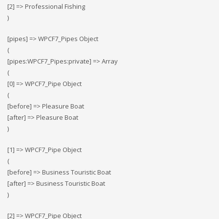
[2] => Professional Fishing
)
[pipes] => WPCF7_Pipes Object
(
[pipes:WPCF7_Pipes:private] => Array
(
[0] => WPCF7_Pipe Object
(
[before] => Pleasure Boat
[after] => Pleasure Boat
)
[1] => WPCF7_Pipe Object
(
[before] => Business Touristic Boat
[after] => Business Touristic Boat
)
[2] => WPCF7_Pipe Object