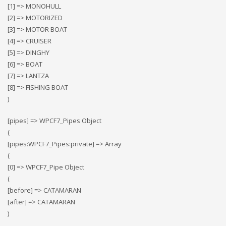
[1] => MONOHULL
[2] => MOTORIZED
[3] => MOTOR BOAT
[4] => CRUISER
[5] => DINGHY
[6] => BOAT
[7] => LANTZA
[8] => FISHING BOAT
)
[pipes] => WPCF7_Pipes Object
(
[pipes:WPCF7_Pipes:private] => Array
(
[0] => WPCF7_Pipe Object
(
[before] => CATAMARAN
[after] => CATAMARAN
)