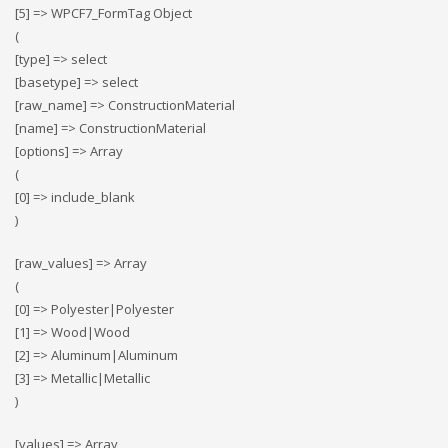
[5] => WPCF7_FormTag Object
(
[type] => select
[basetype] => select
[raw_name] => ConstructionMaterial
[name] => ConstructionMaterial
[options] => Array
(
[0] => include_blank
)
[raw_values] => Array
(
[0] => Polyester|Polyester
[1] => Wood|Wood
[2] => Αluminum|Αluminum
[3] => Metallic|Metallic
)
[values] => Array