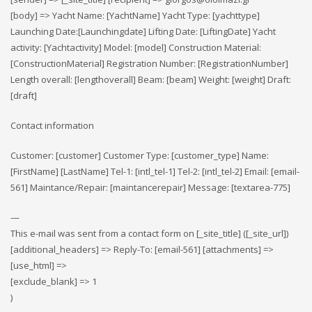
[body] => Yacht Name: [YachtName] Yacht Type: [yachttype]
Launching Date:[Launchingdate] Lifting Date: [LiftingDate] Yacht
activity: [Yachtactivity] Model: [model] Construction Material:
[ConstructionMaterial] Registration Number: [RegistrationNumber]
Length overall: [lengthoverall] Beam: [beam] Weight: [weight] Draft:
[draft]
Contact information
Customer: [customer] Customer Type: [customer_type] Name:
[FirstName] [LastName] Tel-1: [intl_tel-1] Tel-2: [intl_tel-2] Email: [email-
561] Maintance/Repair: [maintancerepair] Message: [textarea-775]
—
This e-mail was sent from a contact form on [_site_title] ([_site_url])
[additional_headers] => Reply-To: [email-561] [attachments] =>
[use_html] =>
[exclude_blank] => 1
)