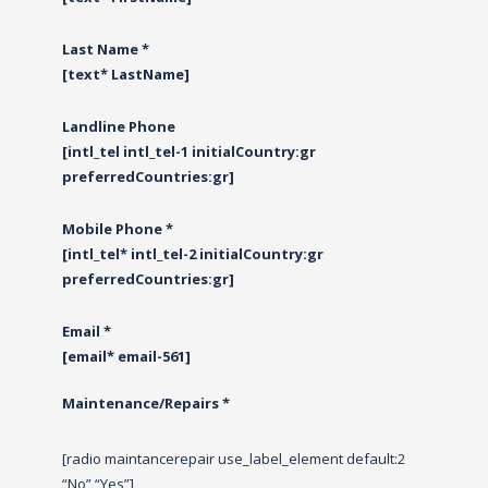
Last Name *
[text* LastName]
Landline Phone
[intl_tel intl_tel-1 initialCountry:gr
preferredCountries:gr]
Mobile Phone *
[intl_tel* intl_tel-2 initialCountry:gr
preferredCountries:gr]
Email *
[email* email-561]
Maintenance/Repairs *
[radio maintancerepair use_label_element default:2
“No” “Yes”]