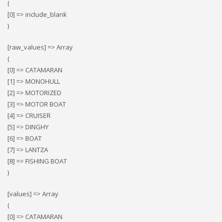
(
[0] => include_blank
)
[raw_values] => Array
(
[0] => CATAMARAN
[1] => MONOHULL
[2] => MOTORIZED
[3] => MOTOR BOAT
[4] => CRUISER
[5] => DINGHY
[6] => BOAT
[7] => LANTZA
[8] => FISHING BOAT
)
[values] => Array
(
[0] => CATAMARAN