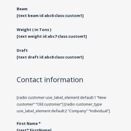
Beam
[text beam id:abc6 class:custom1]
Weight ( in Tons )
[text weight id:abc7 class:custom1]
Draft
[text draft id:abc8 class:custom1]
Contact information
[radio customer use_label_element default:1 “New
customer” “Old customer”] [radio customer_type
use_label_element default:2 “Company” “Individual”]
First Name *
[text* FirstName]