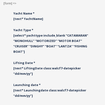
[form] =>
Yacht Name *
[text* YachtName]
Yacht Type *
[select* yachttype include_blank “CATAMARAN”
“MONOHULL” “MOTORIZED” “MOTOR BOAT”
“CRUISER” “DINGHY” “BOAT” “LANTZA” “FISHING
BOAT”]
Lifting Date *
[text* LiftingDate class:walcf7-datepicker
“dd/mm/yy”]
Launching date *
[text* Launchingdate class:walcf7-datepicker
“dd/mm/yy”]