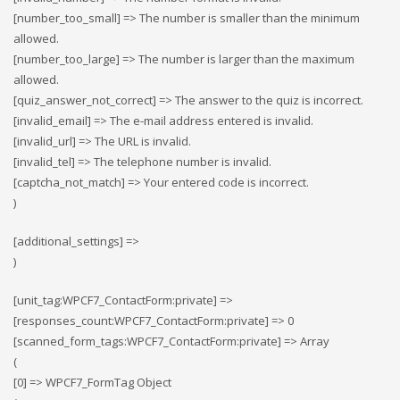
[number_too_small] => The number is smaller than the minimum
allowed.
[number_too_large] => The number is larger than the maximum
allowed.
[quiz_answer_not_correct] => The answer to the quiz is incorrect.
[invalid_email] => The e-mail address entered is invalid.
[invalid_url] => The URL is invalid.
[invalid_tel] => The telephone number is invalid.
[captcha_not_match] => Your entered code is incorrect.
)
[additional_settings] =>
)
[unit_tag:WPCF7_ContactForm:private] =>
[responses_count:WPCF7_ContactForm:private] => 0
[scanned_form_tags:WPCF7_ContactForm:private] => Array
(
[0] => WPCF7_FormTag Object