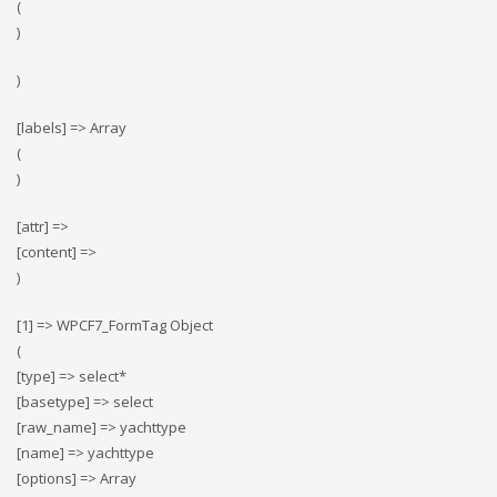
(
)
)
[labels] => Array
(
)
[attr] =>
[content] =>
)
[1] => WPCF7_FormTag Object
(
[type] => select*
[basetype] => select
[raw_name] => yachttype
[name] => yachttype
[options] => Array