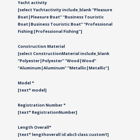
Yacht activity
[select Yachtactivity include_blank “Pleasure
Boat|Pleasure Boat” “Business Touristic
Boat|Business Touristic Boat” “Professional
Fishing|Professional Fishing”]
Construction Material
[select ConstructionMaterial include_blank
“Polyester|Polyester” “Wood|Wood”
“Αluminum|Αluminum” “Metallic|Metallic”]
Model *
[text* model]
Registration Number *
[text* RegistrationNumber]
Length Overall*
[text* lengthoverall id:abc5 class:custom1]