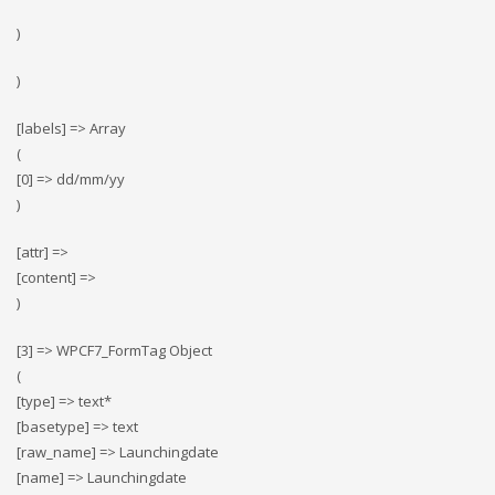
)
)
[labels] => Array
(
[0] => dd/mm/yy
)
[attr] =>
[content] =>
)
[3] => WPCF7_FormTag Object
(
[type] => text*
[basetype] => text
[raw_name] => Launchingdate
[name] => Launchingdate