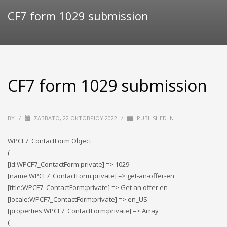
CF7 form 1029 submission
CF7 form 1029 submission
BY
/
ΣΆΒΒΑΤΟ, 22 ΟΚΤΩΒΡΊΟΥ 2022
/
PUBLISHED IN
WPCF7_ContactForm Object
(
[id:WPCF7_ContactForm:private] => 1029
[name:WPCF7_ContactForm:private] => get-an-offer-en
[title:WPCF7_ContactForm:private] => Get an offer en
[locale:WPCF7_ContactForm:private] => en_US
[properties:WPCF7_ContactForm:private] => Array
(