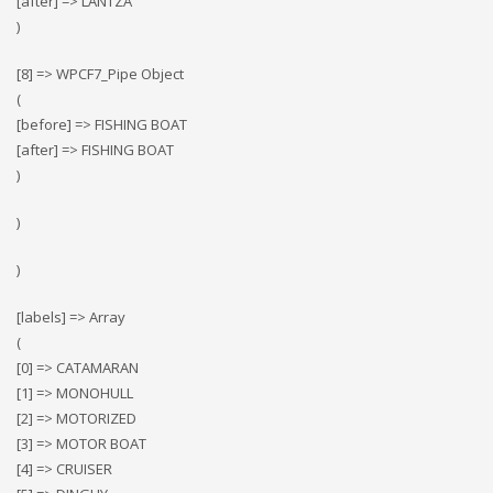
[after] => LANTZA
)
[8] => WPCF7_Pipe Object
(
[before] => FISHING BOAT
[after] => FISHING BOAT
)
)
)
[labels] => Array
(
[0] => CATAMARAN
[1] => MONOHULL
[2] => MOTORIZED
[3] => MOTOR BOAT
[4] => CRUISER