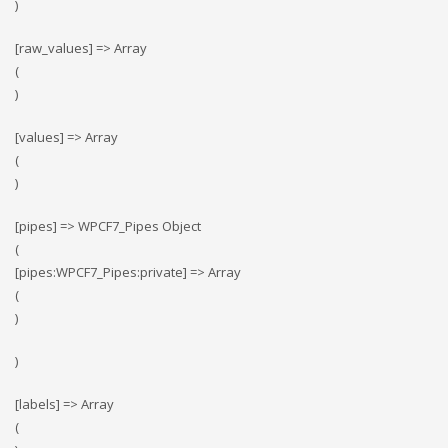
)
[raw_values] => Array
(
)
[values] => Array
(
)
[pipes] => WPCF7_Pipes Object
(
[pipes:WPCF7_Pipes:private] => Array
(
)
)
[labels] => Array
(