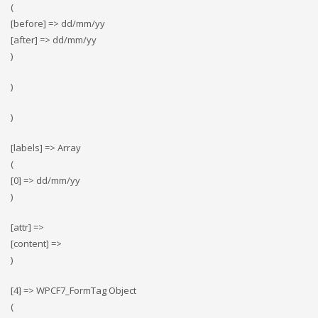
(
[before] => dd/mm/yy
[after] => dd/mm/yy
)
)
)
[labels] => Array
(
[0] => dd/mm/yy
)
[attr] =>
[content] =>
)
[4] => WPCF7_FormTag Object
(