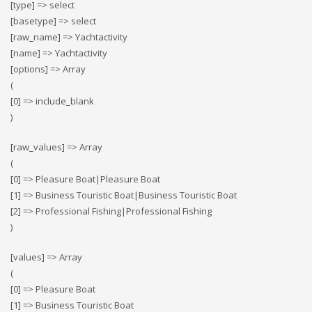
[type] => select
[basetype] => select
[raw_name] => Yachtactivity
[name] => Yachtactivity
[options] => Array
(
[0] => include_blank
)
[raw_values] => Array
(
[0] => Pleasure Boat|Pleasure Boat
[1] => Business Touristic Boat|Business Touristic Boat
[2] => Professional Fishing|Professional Fishing
)
[values] => Array
(
[0] => Pleasure Boat
[1] => Business Touristic Boat