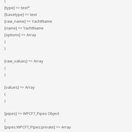
(
[type] => text*
[basetype] => text
[raw_name] => YachtName
[name] => YachtName
[options] => Array
(
)
[raw_values] => Array
(
)
[values] => Array
(
)
[pipes] => WPCF7_Pipes Object
(
[pipes:WPCF7_Pipes:private] => Array