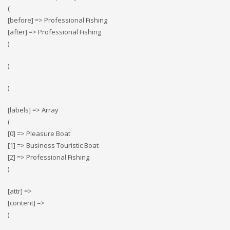
(
[before] => Professional Fishing
[after] => Professional Fishing
)
)
)
[labels] => Array
(
[0] => Pleasure Boat
[1] => Business Touristic Boat
[2] => Professional Fishing
)
[attr] =>
[content] =>
)