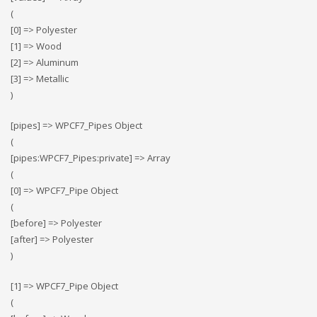
(
[0] => Polyester
[1] => Wood
[2] => Αluminum
[3] => Metallic
)
[pipes] => WPCF7_Pipes Object
(
[pipes:WPCF7_Pipes:private] => Array
(
[0] => WPCF7_Pipe Object
(
[before] => Polyester
[after] => Polyester
)
[1] => WPCF7_Pipe Object
(