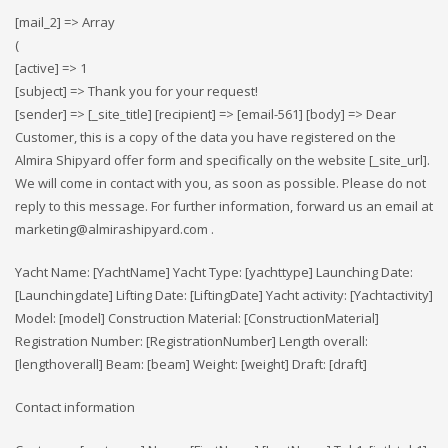
[mail_2] => Array
(
[active] => 1
[subject] => Thank you for your request!
[sender] => [_site_title] [recipient] => [email-561] [body] => Dear
Customer, this is a copy of the data you have registered on the
Almira Shipyard offer form and specifically on the website [_site_url].
We will come in contact with you, as soon as possible. Please do not
reply to this message. For further information, forward us an email at
marketing@almirashipyard.com .
Yacht Name: [YachtName] Yacht Type: [yachttype] Launching Date:
[Launchingdate] Lifting Date: [LiftingDate] Yacht activity: [Yachtactivity]
Model: [model] Construction Material: [ConstructionMaterial]
Registration Number: [RegistrationNumber] Length overall:
[lengthoverall] Beam: [beam] Weight: [weight] Draft: [draft]
Contact information