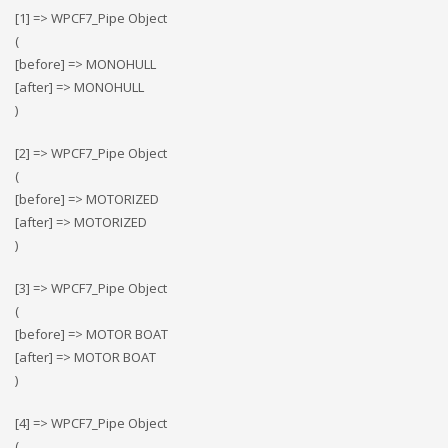
[1] => WPCF7_Pipe Object
(
[before] => MONOHULL
[after] => MONOHULL
)
[2] => WPCF7_Pipe Object
(
[before] => MOTORIZED
[after] => MOTORIZED
)
[3] => WPCF7_Pipe Object
(
[before] => MOTOR BOAT
[after] => MOTOR BOAT
)
[4] => WPCF7_Pipe Object
(