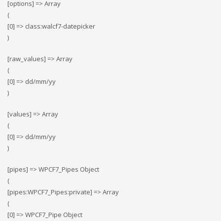
[options] => Array
(
[0] => class:walcf7-datepicker
)
[raw_values] => Array
(
[0] => dd/mm/yy
)
[values] => Array
(
[0] => dd/mm/yy
)
[pipes] => WPCF7_Pipes Object
(
[pipes:WPCF7_Pipes:private] => Array
(
[0] => WPCF7_Pipe Object