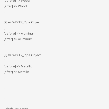
[before] => Wood
[after] => Wood
)
[2] => WPCF7_Pipe Object
(
[before] => Αluminum
[after] => Αluminum
)
[3] => WPCF7_Pipe Object
(
[before] => Metallic
[after] => Metallic
)
)
)
[labels] => Array