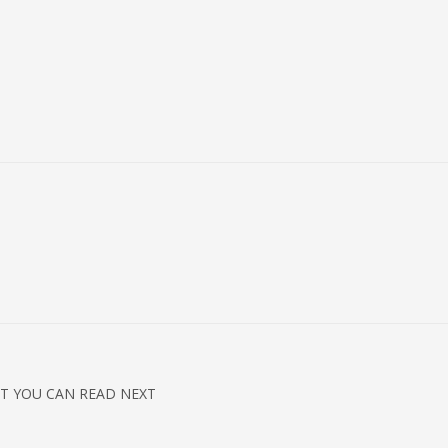
T YOU CAN READ NEXT