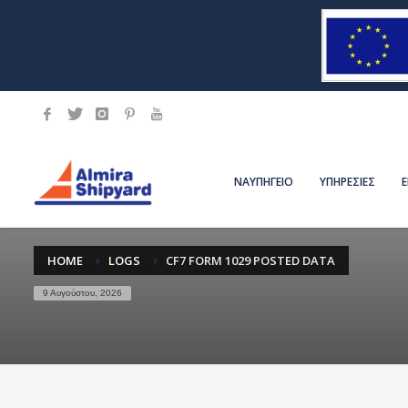
ΝΑΥΠΗΓΕΙΟ
ΥΠΗΡΕΣΙΕΣ
HOME
LOGS
CF7 FORM 1029 POSTED DATA
9 Αυγούστου, 2026