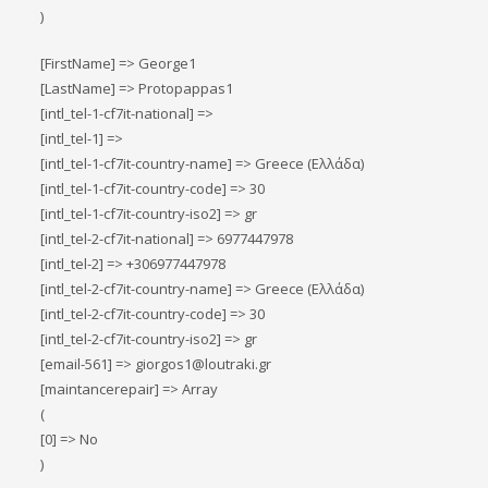
)
[FirstName] => George1
[LastName] => Protopappas1
[intl_tel-1-cf7it-national] =>
[intl_tel-1] =>
[intl_tel-1-cf7it-country-name] => Greece (Ελλάδα)
[intl_tel-1-cf7it-country-code] => 30
[intl_tel-1-cf7it-country-iso2] => gr
[intl_tel-2-cf7it-national] => 6977447978
[intl_tel-2] => +306977447978
[intl_tel-2-cf7it-country-name] => Greece (Ελλάδα)
[intl_tel-2-cf7it-country-code] => 30
[intl_tel-2-cf7it-country-iso2] => gr
[email-561] => giorgos1@loutraki.gr
[maintancerepair] => Array
(
[0] => No
)