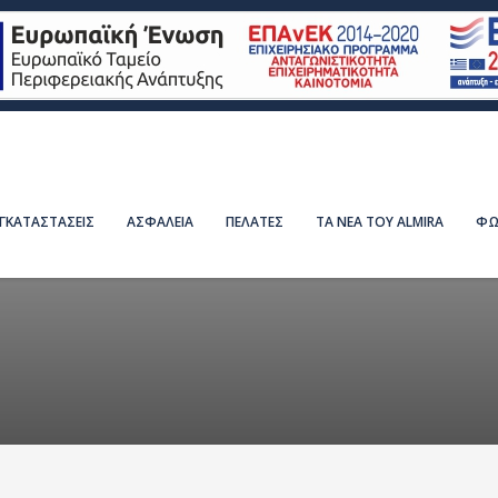
ΕΓΚΑΤΑΣΤΑΣΕΙΣ
ΑΣΦΑΛΕΙΑ
ΠΕΛΑΤΕΣ
ΤΑ ΝΕΑ ΤΟΥ ALMIRA
ΦΩ