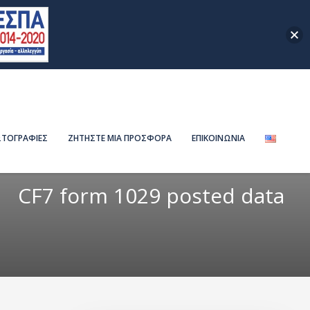
ΤΟΓΡΑΦΙΕΣ
ΖΗΤΗΣΤΕ ΜΙΑ ΠΡΟΣΦΟΡΑ
ΕΠΙΚΟΙΝΩΝΙΑ
CF7 form 1029 posted data