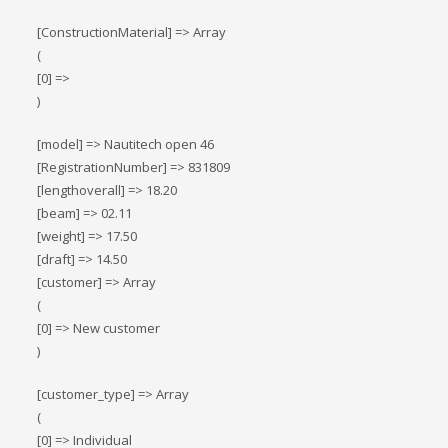
[ConstructionMaterial] => Array
(
[0] =>
)
[model] => Nautitech open 46
[RegistrationNumber] => 831809
[lengthoverall] => 18.20
[beam] => 02.11
[weight] => 17.50
[draft] => 14.50
[customer] => Array
(
[0] => New customer
)
[customer_type] => Array
(
[0] => Individual