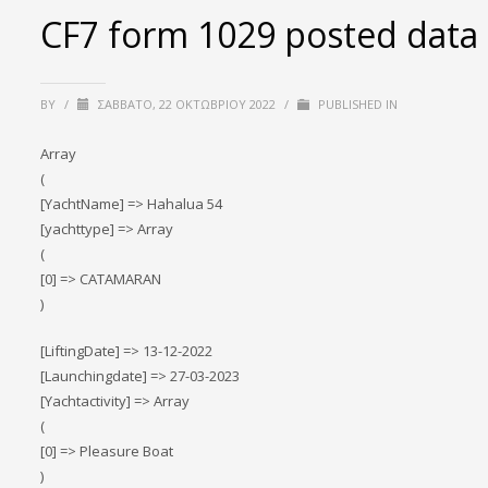
CF7 form 1029 posted data
BY
/
ΣΆΒΒΑΤΟ, 22 ΟΚΤΩΒΡΊΟΥ 2022
/
PUBLISHED IN
Array
(
[YachtName] => Hahalua 54
[yachttype] => Array
(
[0] => CATAMARAN
)
[LiftingDate] => 13-12-2022
[Launchingdate] => 27-03-2023
[Yachtactivity] => Array
(
[0] => Pleasure Boat
)