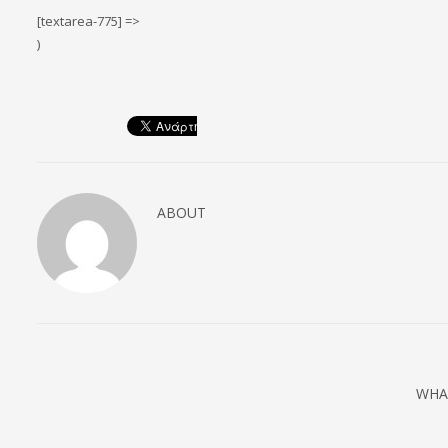
[textarea-775] =>
)
ABOUT
WHA