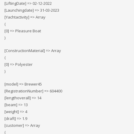
[LiftingDate] => 02-12-2022
[Launchingdate] => 31-03-2023
[Yachtactivity] => Array
(
[0] => Pleasure Boat
)
[ConstructionMaterial] => Array
(
[0] => Polyester
)
[model] => Brewer45
[RegistrationNumber] => 604400
[lengthoverall] => 14
[beam] => 13
[weight] => 4
[draft] => 1.9
[customer] => Array
(