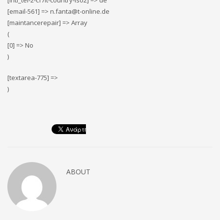
[intl_tel-2-cf7it-country-iso2] => de
[email-561] => n.fanta@t-online.de
[maintancerepair] => Array
(
[0] => No
)
[textarea-775] =>
)
ABOUT