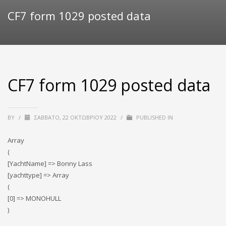
CF7 form 1029 posted data
CF7 form 1029 posted data
BY
/
ΣΆΒΒΑΤΟ, 22 ΟΚΤΩΒΡΊΟΥ 2022
/
PUBLISHED IN
Array
(
[YachtName] => Bonny Lass
[yachttype] => Array
(
[0] => MONOHULL
)