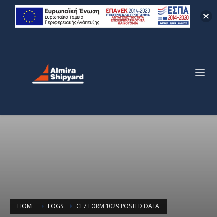
HOME
LOGS
CF7 FORM 1029 POSTED DATA