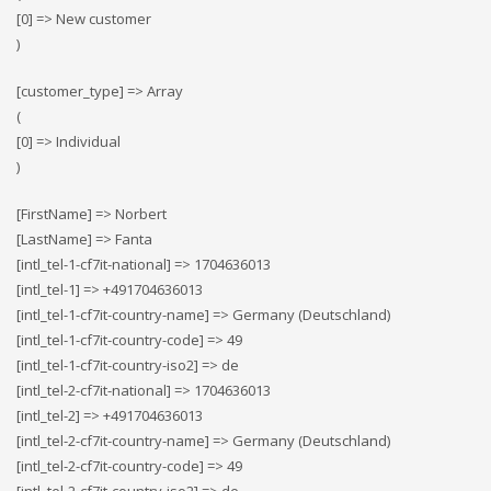
[0] => New customer
)
[customer_type] => Array
(
[0] => Individual
)
[FirstName] => Norbert
[LastName] => Fanta
[intl_tel-1-cf7it-national] => 1704636013
[intl_tel-1] => +491704636013
[intl_tel-1-cf7it-country-name] => Germany (Deutschland)
[intl_tel-1-cf7it-country-code] => 49
[intl_tel-1-cf7it-country-iso2] => de
[intl_tel-2-cf7it-national] => 1704636013
[intl_tel-2] => +491704636013
[intl_tel-2-cf7it-country-name] => Germany (Deutschland)
[intl_tel-2-cf7it-country-code] => 49