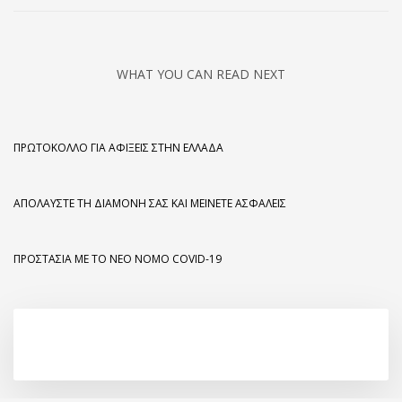
WHAT YOU CAN READ NEXT
ΠΡΩΤΌΚΟΛΛΟ ΓΙΑ ΑΦΊΞΕΙΣ ΣΤΗΝ ΕΛΛΆΔΑ
ΑΠΟΛΑΎΣΤΕ ΤΗ ΔΙΑΜΟΝΉ ΣΑΣ ΚΑΙ ΜΕΊΝΕΤΕ ΑΣΦΑΛΕΊΣ
ΠΡΟΣΤΑΣΊΑ ΜΕ ΤΟ ΝΈΟ ΝΌΜΟ COVID-19