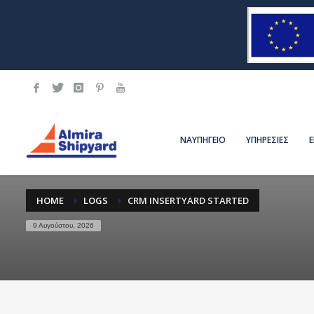
ΝΑΥΠΗΓΕΙΟ
ΥΠΗΡΕΣΙΕΣ
HOME
LOGS
CRM INSERTYARD STARTED
9 Αυγούστου, 2026