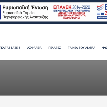
ΕΓΚΑΤΑΣΤΑΣΕΙΣ
ΑΣΦΑΛΕΙΑ
ΠΕΛΑΤΕΣ
ΤΑ ΝΕΑ ΤΟΥ ALMIRA
ΦΩ