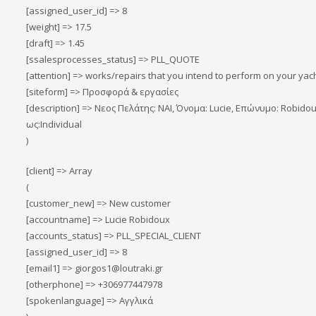
[assigned_user_id] => 8
[weight] => 17.5
[draft] => 1.45
[ssalesprocesses_status] => PLL_QUOTE
[attention] => works/repairs that you intend to perform on your yacht
[siteform] => Προσφορά & εργασίες
[description] => Νεος Πελάτης: ΝΑΙ, Όνομα: Lucie, Επώνυμο: Robid
ως:Individual
)
[client] => Array
(
[customer_new] => New customer
[accountname] => Lucie Robidoux
[accounts_status] => PLL_SPECIAL_CLIENT
[assigned_user_id] => 8
[email1] => giorgos1@loutraki.gr
[otherphone] => +306977447978
[spokenlanguage] => Αγγλικά