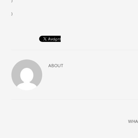
)
)
ABOUT
WHA