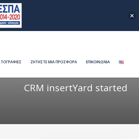
ΤΟΓΡΑΦΙΕΣ
ΖΗΤΗΣΤΕ ΜΙΑ ΠΡΟΣΦΟΡΑ
ΕΠΙΚΟΙΝΩΝΙΑ
CRM insertYard started