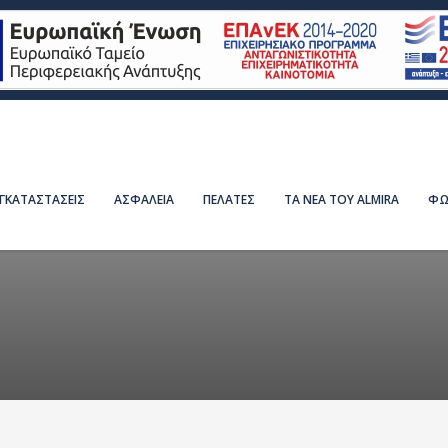
ΕΓΚΑΤΑΣΤΑΣΕΙΣ
ΑΣΦΑΛΕΙΑ
ΠΕΛΑΤΕΣ
ΤΑ ΝΕΑ ΤΟΥ ALMIRA
ΦΩ