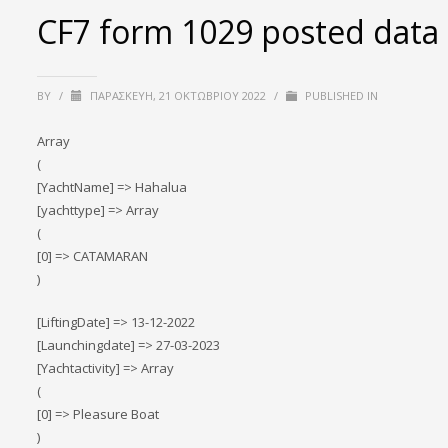
CF7 form 1029 posted data
BY
/
ΠΑΡΑΣΚΕΥΉ, 21 ΟΚΤΩΒΡΊΟΥ 2022
/
PUBLISHED IN
Array
(
[YachtName] => Hahalua
[yachttype] => Array
(
[0] => CATAMARAN
)
[LiftingDate] => 13-12-2022
[Launchingdate] => 27-03-2023
[Yachtactivity] => Array
(
[0] => Pleasure Boat
)