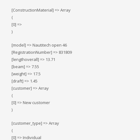
[ConstructionMaterial] => Array
(
[0] =>
)
[model] => Nautitech open 46
[RegistrationNumber] => 831809
[lengthoverall] => 13.71
[beam] => 7.55
[weight] => 17.5
[draft] => 1.45
[customer] => Array
(
[0] => New customer
)
[customer_type] => Array
(
[0] => Individual