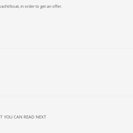
acht/boat, in order to get an offer.
T YOU CAN READ NEXT