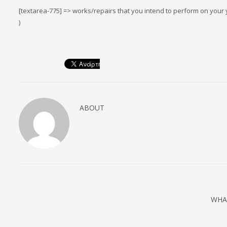
[textarea-775] => works/repairs that you intend to perform on your y
)
ABOUT
WHA