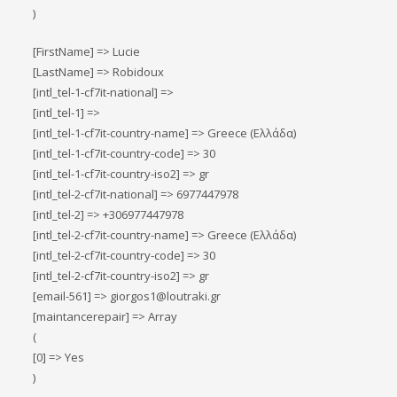
)
[FirstName] => Lucie
[LastName] => Robidoux
[intl_tel-1-cf7it-national] =>
[intl_tel-1] =>
[intl_tel-1-cf7it-country-name] => Greece (Ελλάδα)
[intl_tel-1-cf7it-country-code] => 30
[intl_tel-1-cf7it-country-iso2] => gr
[intl_tel-2-cf7it-national] => 6977447978
[intl_tel-2] => +306977447978
[intl_tel-2-cf7it-country-name] => Greece (Ελλάδα)
[intl_tel-2-cf7it-country-code] => 30
[intl_tel-2-cf7it-country-iso2] => gr
[email-561] => giorgos1@loutraki.gr
[maintancerepair] => Array
(
[0] => Yes
)