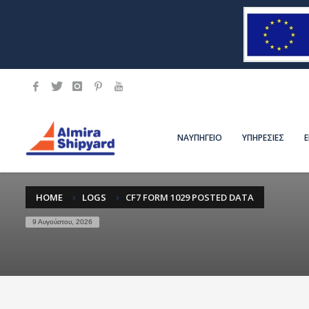
ΝΑΥΠΗΓΕΙΟ
ΥΠΗΡΕΣΙΕΣ
HOME
LOGS
CF7 FORM 1029 POSTED DATA
9 Αυγούστου, 2026