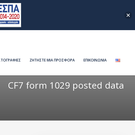
ΤΟΓΡΑΦΙΕΣ
ΖΗΤΗΣΤΕ ΜΙΑ ΠΡΟΣΦΟΡΑ
ΕΠΙΚΟΙΝΩΝΙΑ
CF7 form 1029 posted data