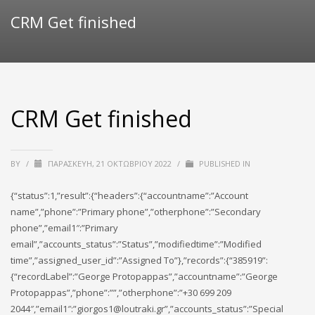
CRM Get finished
CRM Get finished
BY
/
ΠΑΡΑΣΚΕΥΉ, 21 ΟΚΤΩΒΡΊΟΥ 2022
/
PUBLISHED IN
{“status”:1,”result”:{“headers”:{“accountname”:”Account
name”,”phone”:”Primary phone”,”otherphone”:”Secondary
phone”,”email1″:”Primary
email”,”accounts_status”:”Status”,”modifiedtime”:”Modified
time”,”assigned_user_id”:”Assigned To”},”records”:{“385919”:
{“recordLabel”:”George Protopappas”,”accountname”:”George
Protopappas”,”phone”:””,”otherphone”:”+30 699 209
2044″,”email1″:”giorgos1@loutraki.gr”,”accounts_status”:”Special