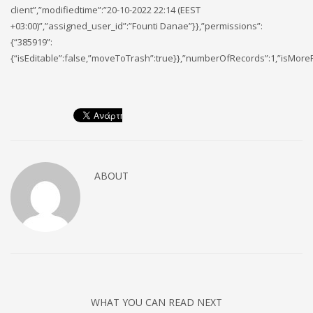
client”,”modifiedtime”:”20-10-2022 22:14 (EEST
+03:00)”,”assigned_user_id”:”Founti Danae”}},”permissions”:
{“385919”:
{“isEditable”:false,”moveToTrash”:true}},”numberOfRecords”:1,”isMore
ABOUT
WHAT YOU CAN READ NEXT