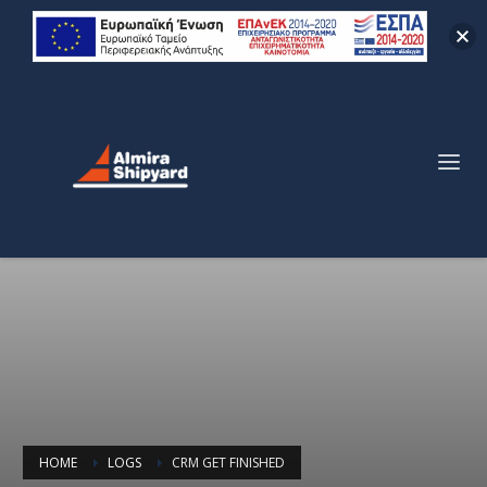
HOME
LOGS
CRM GET FINISHED