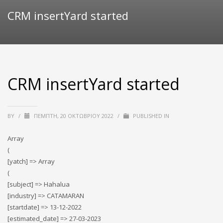
CRM insertYard started
CRM insertYard started
BY
/
ΠΈΜΠΤΗ, 20 ΟΚΤΩΒΡΊΟΥ 2022
/
PUBLISHED IN
Array
(
[yatch] => Array
(
[subject] => Hahalua
[industry] => CATAMARAN
[startdate] => 13-12-2022
[estimated_date] => 27-03-2023