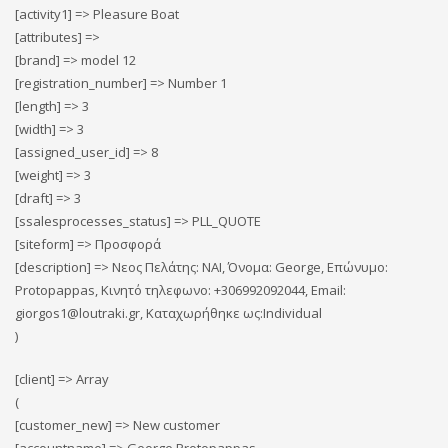
[activity1] => Pleasure Boat
[attributes] =>
[brand] => model 12
[registration_number] => Number 1
[length] => 3
[width] => 3
[assigned_user_id] => 8
[weight] => 3
[draft] => 3
[ssalesprocesses_status] => PLL_QUOTE
[siteform] => Προσφορά
[description] => Νεος Πελάτης: ΝΑΙ, Όνομα: George, Επώνυμο:
Protopappas, Κινητό τηλεφωνο: +306992092044, Email:
giorgos1@loutraki.gr, Καταχωρήθηκε ως:Individual
)
[client] => Array
(
[customer_new] => New customer