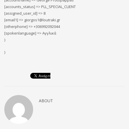
[accountname] => George Protopappas
[accounts_status] => PLL_SPECIAL_CLIENT
[assigned_user_id] => 8
[email1] => giorgos1@loutraki.gr
[otherphone] => +306992092044
[spokenlanguage] => Αγγλικά
)
)
ABOUT