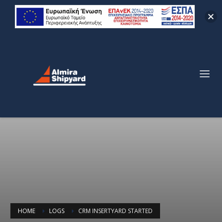
HOME
LOGS
CRM INSERTYARD STARTED