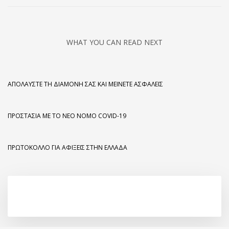
WHAT YOU CAN READ NEXT
ΑΠΟΛΑΎΣΤΕ ΤΗ ΔΙΑΜΟΝΉ ΣΑΣ ΚΑΙ ΜΕΊΝΕΤΕ ΑΣΦΑΛΕΊΣ
ΠΡΟΣΤΑΣΊΑ ΜΕ ΤΟ ΝΈΟ ΝΌΜΟ COVID-19
ΠΡΩΤΌΚΟΛΛΟ ΓΙΑ ΑΦΊΞΕΙΣ ΣΤΗΝ ΕΛΛΆΔΑ