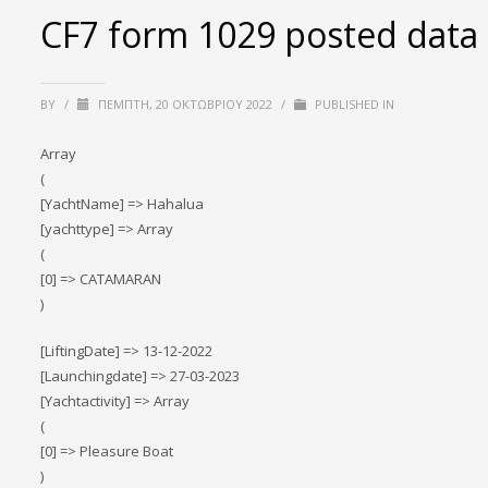
CF7 form 1029 posted data
BY
/
ΠΈΜΠΤΗ, 20 ΟΚΤΩΒΡΊΟΥ 2022
/
PUBLISHED IN
Array
(
[YachtName] => Hahalua
[yachttype] => Array
(
[0] => CATAMARAN
)
[LiftingDate] => 13-12-2022
[Launchingdate] => 27-03-2023
[Yachtactivity] => Array
(
[0] => Pleasure Boat
)