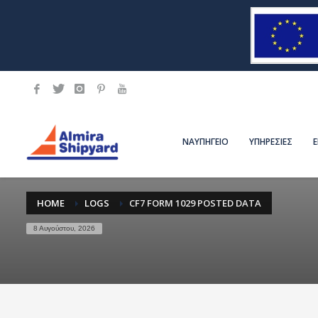
ΝΑΥΠΗΓΕΙΟ
ΥΠΗΡΕΣΙΕΣ
HOME
LOGS
CF7 FORM 1029 POSTED DATA
8 Αυγούστου, 2026