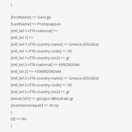
)
[FirstName] => George
[LastName] => Protopappas
[intl_tel-1-cf7it-national] =>
[intl_tel-1] =>
[intl_tel-1-cf7it-country-name] => Greece (Ελλάδα)
[intl_tel-1-cf7it-country-code] => 30
[intl_tel-1-cf7it-country-iso2] => gr
[intl_tel-2-cf7it-national] => 6992092044
[intl_tel-2] => +306992092044
[intl_tel-2-cf7it-country-name] => Greece (Ελλάδα)
[intl_tel-2-cf7it-country-code] => 30
[intl_tel-2-cf7it-country-iso2] => gr
[email-561] => giorgos1@loutraki.gr
[maintancerepair] => Array
(
[0] => No
)