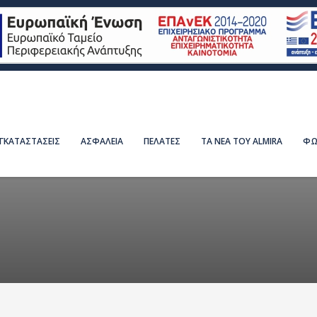
ΕΓΚΑΤΑΣΤΑΣΕΙΣ
ΑΣΦΑΛΕΙΑ
ΠΕΛΑΤΕΣ
ΤΑ ΝΕΑ ΤΟΥ ALMIRA
ΦΩ