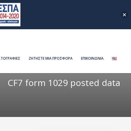
ΤΟΓΡΑΦΙΕΣ
ΖΗΤΗΣΤΕ ΜΙΑ ΠΡΟΣΦΟΡΑ
ΕΠΙΚΟΙΝΩΝΙΑ
CF7 form 1029 posted data