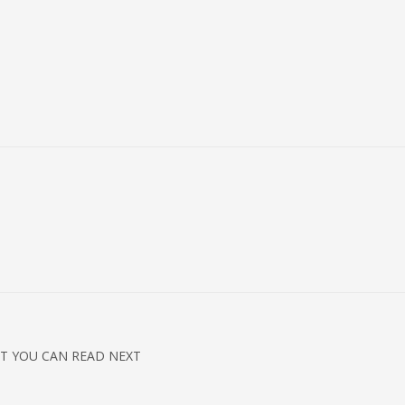
T YOU CAN READ NEXT