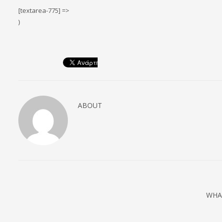
[textarea-775] =>
)
ABOUT
WHA