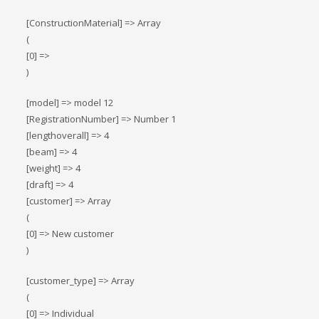
[ConstructionMaterial] => Array
(
[0] =>
)
[model] => model 12
[RegistrationNumber] => Number 1
[lengthoverall] => 4
[beam] => 4
[weight] => 4
[draft] => 4
[customer] => Array
(
[0] => New customer
)
[customer_type] => Array
(
[0] => Individual