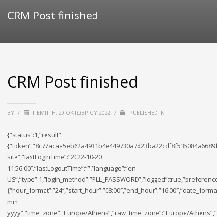
CRM Post finished
CRM Post finished
BY
/
ΠΈΜΠΤΗ, 20 ΟΚΤΩΒΡΊΟΥ 2022
/
PUBLISHED IN
{“status”:1,”result”:
{“token”:”8c77acaa5eb62a4931b4e449730a7d23ba22cdf8f535084a6689f
site”,”lastLoginTime”:”2022-10-20
11:56:00″,”lastLogoutTime”:””,”language”:”en-
US”,”type”:1,”login_method”:”PLL_PASSWORD”,”logged”:true,”preference
{“hour_format”:”24″,”start_hour”:”08:00″,”end_hour”:”16:00″,”date_forma
mm-
yyyy”,”time_zone”:”Europe/Athens”,”raw_time_zone”:”Europe/Athens”,”cu