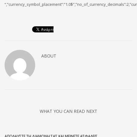
“,”currency_symbol_placement”:”1.0$”,”no_of_currency_decimals”:2,”cur
ABOUT
WHAT YOU CAN READ NEXT
ΑΠΟΛΑΎΣΤΕ ΤΗ ΔΙΑΜΟΝΉ ΣΑΣ ΚΑΙ ΜΕΊΝΕΤΕ ΑΣΦΑΛΕΊΣ