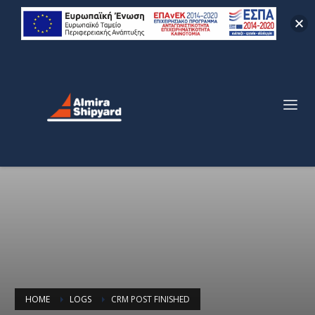
HOME
LOGS
CRM POST FINISHED