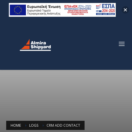
HOME
LOGS
CRM ADD CONTACT