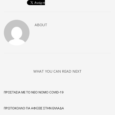
ABOUT
WHAT YOU CAN READ NEXT
ΠΡΟΣΤΑΣΊΑ ΜΕ ΤΟ ΝΈΟ ΝΌΜΟ COVID-19
ΠΡΩΤΌΚΟΛΛΟ ΓΙΑ ΑΦΊΞΕΙΣ ΣΤΗΝ ΕΛΛΆΔΑ