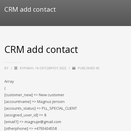
CRM add contact
CRM add contact
BY
/
ΚΥΡΙΑΚΉ, 16 ΟΚΤΩΒΡΊΟΥ 2022
/
PUBLISHED IN
Array
(
[customer_new] => New customer
[accountname] => Magnus Jensen
[accounts_status] => PLL_SPECIAL_CLIENT
[assigned_user_id] => 8
[email1] => magnuje@gmail.com
[otherphone] => +4793434558