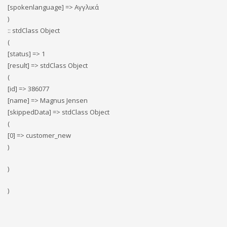
[spokenlanguage] => Αγγλικά
)
:: stdClass Object
(
[status] => 1
[result] => stdClass Object
(
[id] => 386077
[name] => Magnus Jensen
[skippedData] => stdClass Object
(
[0] => customer_new
)
)
)